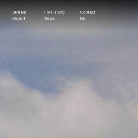
Stream
Fly Fishing
Contact
Report
News
Us