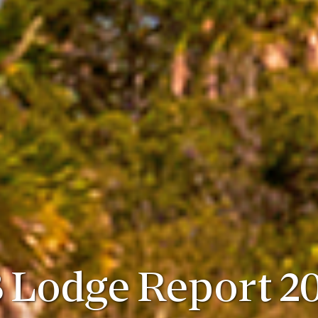
 Lodge Report 20