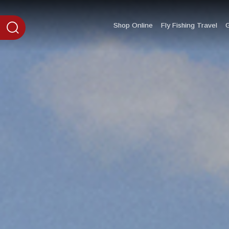
content
Shop Online
Fly Fishing Travel
G