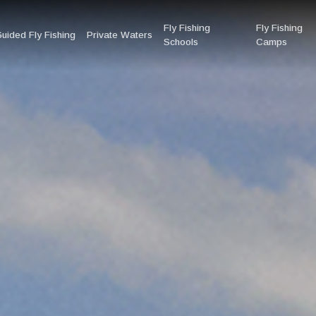
Fly Fishing
Fly Fishing
uided Fly Fishing
Private Waters
Schools
Camps