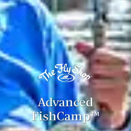
Advanced
FishCamp™