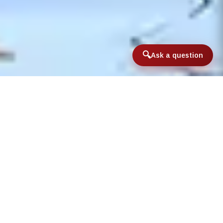
Ask a question
Home
/
FishCamp™
/
Advanced FishCamp™
Advanced FishCamp™ is ideal for
those campers who have
previously attended FishCamp™
and wish to expand their
knowledge and passion for the
sport of fly fishing, or for older