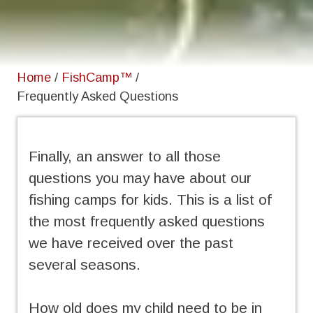
Home
/
FishCamp™
/
Frequently Asked Questions
Finally, an answer to all those
questions you may have about our
fishing camps for kids. This is a list of
the most frequently asked questions
we have received over the past
several seasons.
How old does my child need to be in