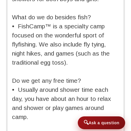
What do we do besides fish?
• FishCamp™ is a specialty camp
focused on the wonderful sport of
flyfishing. We also include fly tying,
night hikes, and games (such as the
traditional egg toss).
Do we get any free time?
• Usually around shower time each
day, you have about an hour to relax
and shower or play games around
camp.
Ask a question