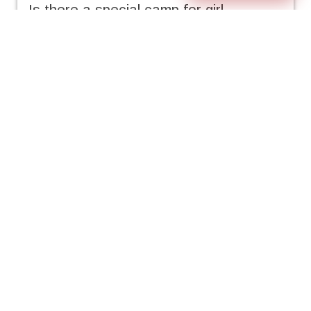
Is there a special camp for girl
anglers?
• FishCamp™ is very popular for both
boys and girls, however, we tend to try
and encourage all the girls to attend
camps where there will be other girl
anglers. We can let you know which
FishCamps™ already have girls signed-
up.
Where do our campers come from?
• All over the United States! While the
majority of our campers come from
Northern California, so far we have