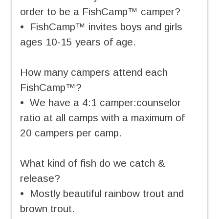
order to be a FishCamp™ camper?
• FishCamp™ invites boys and girls
ages 10-15 years of age.
How many campers attend each
FishCamp™?
• We have a 4:1 camper:counselor
ratio at all camps with a maximum of
20 campers per camp.
What kind of fish do we catch &
release?
• Mostly beautiful rainbow trout and
brown trout.