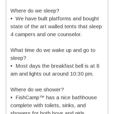
Where do we sleep?
• We have built platforms and bought
state of the art walled tents that sleep
4 campers and one counselor.
What time do we wake up and go to
sleep?
• Most days the breakfast bell is at 8
am and lights out around 10:30 pm.
Where do we shower?
• FishCamp™ has a nice bathhouse
complete with toilets, sinks, and
showers for both boys and girls.