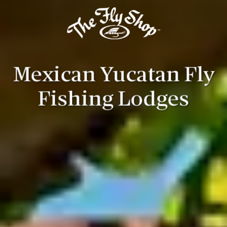
Mexican Yucatan Fly
Fishing Lodges