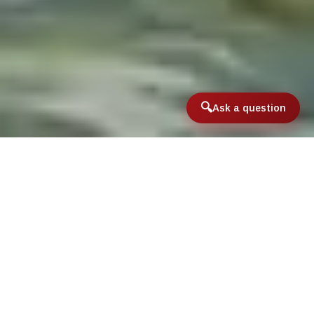
Ask a question
Home
/
International & Domestic Travel
/
Saltwater Destinations
/
Mexican Yucatan Fly Fishing Lodges
Mexican Yucatan Fly
Fishing Lodges