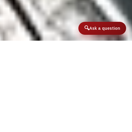
Ask a question
Home
/
Lower 48 Destinations
/
Black Bear Lodge
Black Bear Lodge located right on the
banks of the Upper Columbia River in
Northeast Washington. Staying at the
Lodge offers guests an opportunity to
fish this unique and seclude fishery and a
chance to get into some really big