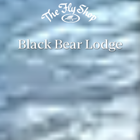
Black Bear Lodge