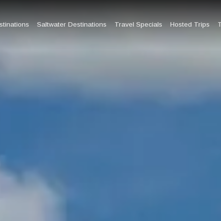
tinations
Saltwater Destinations
Travel Specials
Hosted Trips
T