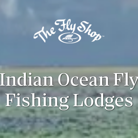
Indian Ocean Fl
Fishing Lodges