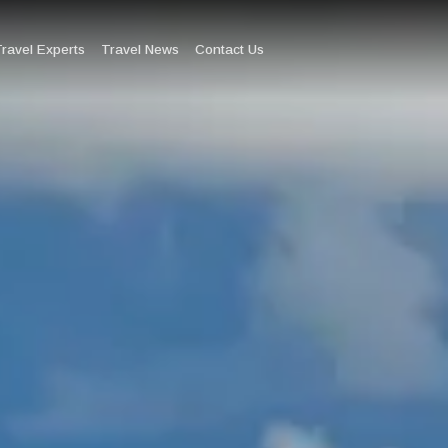
ravel Experts
Travel News
Contact Us