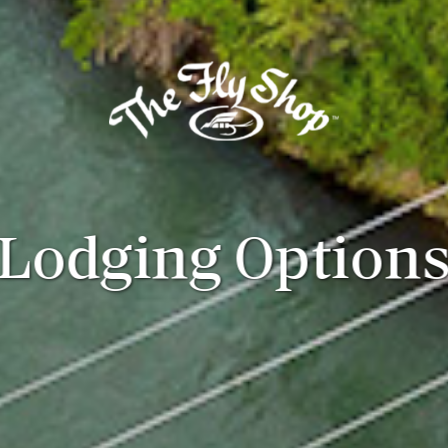
Lodging Option