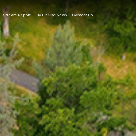
Stream Report
Fly Fishing News
Contact Us