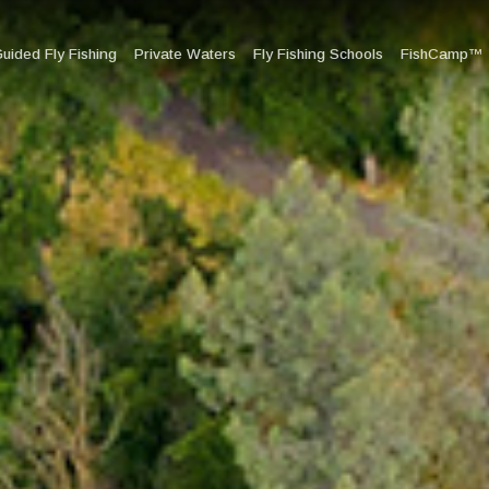
uided Fly Fishing
Private Waters
Fly Fishing Schools
FishCamp™