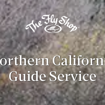
orthern Californ
Guide Service