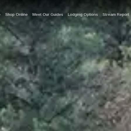
e
Shop Online
Meet Our Guides
Lodging Options
Stream Report