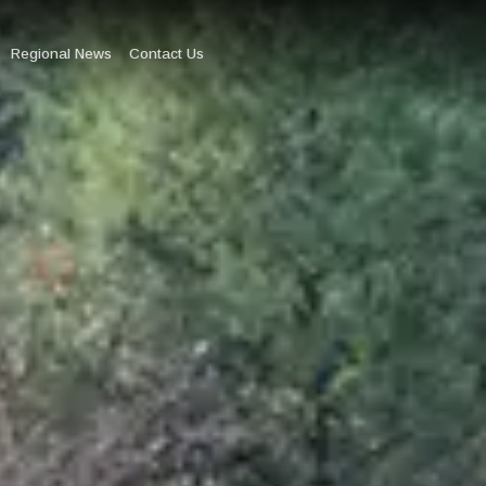
Regional News
Contact Us