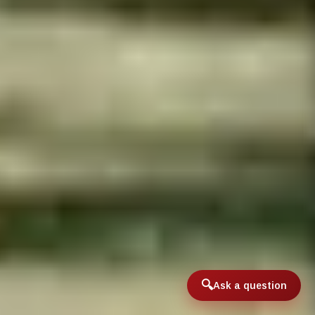
Ask a question