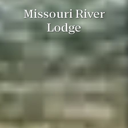
Missouri River
Lodge