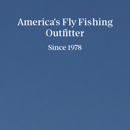
America's Fly Fishing
Outfitter
Since 1978