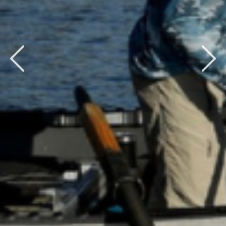
Previous
Next