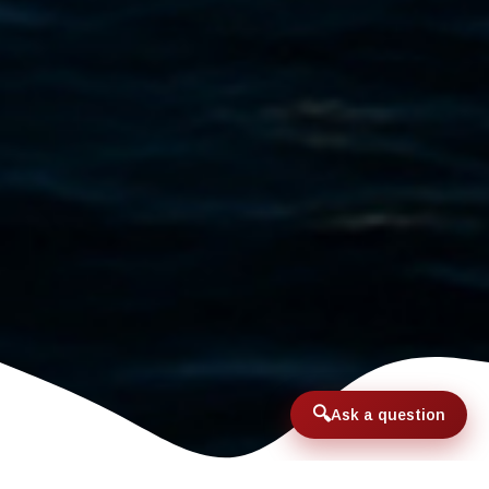
Ask a question