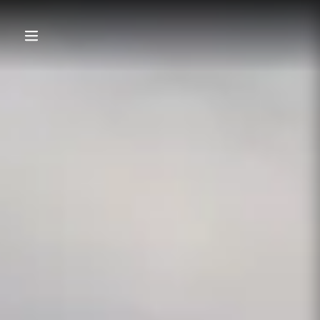
content