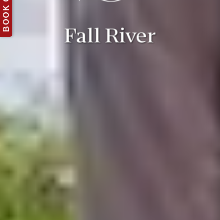
BOOK ONLINE
Fall River