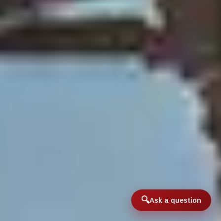
Ask a question