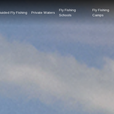
Fly Fishing
Fly Fishing
uided Fly Fishing
Private Waters
Schools
Camps