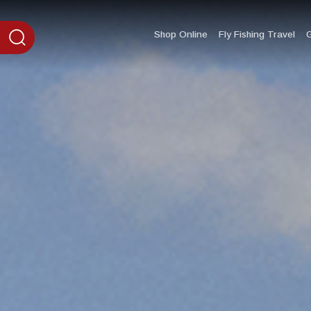
content
Shop Online
Fly Fishing Travel
G