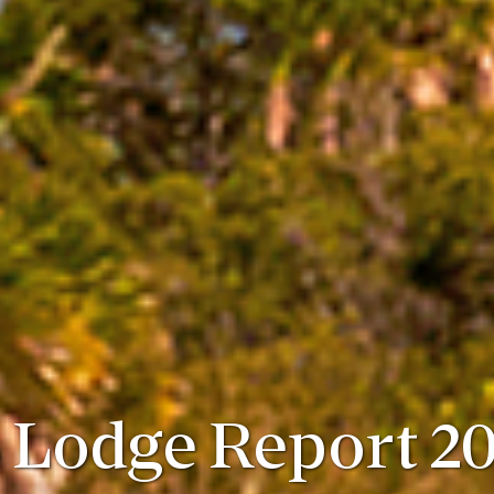
 Lodge Report 20