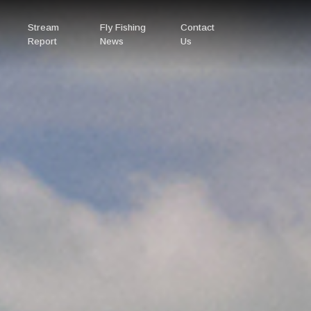
Stream
Fly Fishing
Contact
Report
News
Us