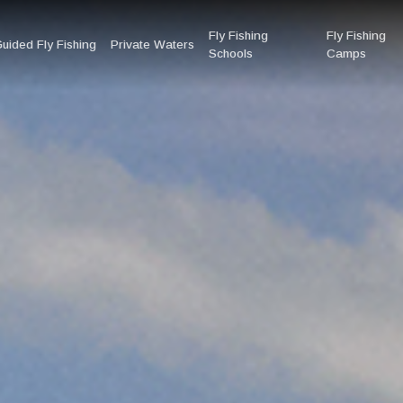
Fly Fishing
Fly Fishing
uided Fly Fishing
Private Waters
Schools
Camps