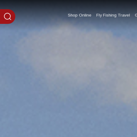
content
Shop Online
Fly Fishing Travel
G