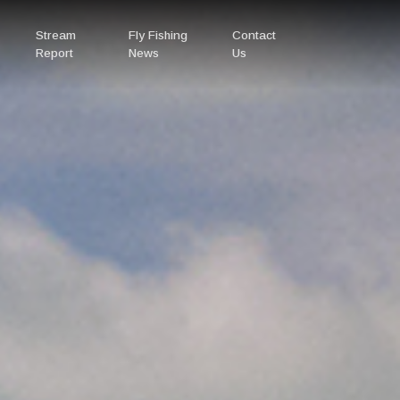
Stream
Fly Fishing
Contact
Report
News
Us