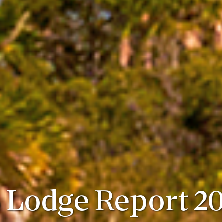
 Lodge Report 20