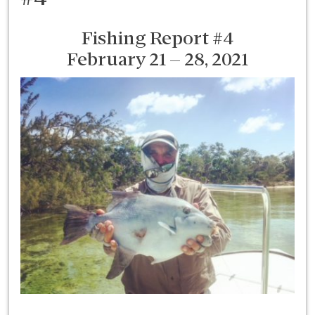
Fishing Report #4
February 21 – 28, 2021