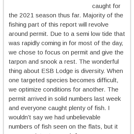
caught for
the 2021 season thus far. Majority of the
fishing part of this report will revolve
around permit. Due to a semi low tide that
was rapidly coming in for most of the day,
we chose to focus on permit and give the
tarpon and snook a rest. The wonderful
thing about ESB Lodge is diversity. When
one targeted species becomes difficult,
we optimize conditions for another. The
permit arrived in solid numbers last week
and everyone caught plenty of fish. I
wouldn’t say we had unbelievable
numbers of fish seen on the flats, but it