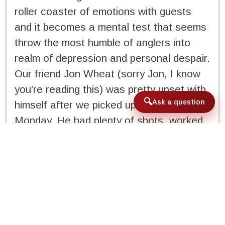
roller coaster of emotions with guests
and it becomes a mental test that seems
throw the most humble of anglers into
realm of depression and personal despair.
Our friend Jon Wheat (sorry Jon, I know
you’re reading this) was pretty upset with
Ask a question
himself after we picked up guests
Monday. He had plenty of shots, worked
himself sideways, and was just disgusted
with himself with his performance with so
many shots presented to him. He was
very quiet at happy hour, sat out his daily
cigar routine, and retired to bed early
after dinner. To Jon’s defense it was