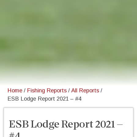
Home
/
Fishing Reports
/
All Reports
/
ESB Lodge Report 2021 – #4
ESB Lodge Report 2021 –
#4