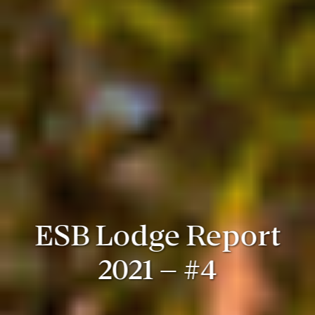
ESB Lodge Report
2021 – #4