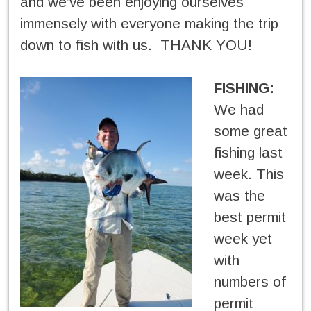
and we’ve been enjoying ourselves
immensely with everyone making the trip
down to fish with us. THANK YOU!
FISHING:
We had
some great
fishing last
week. This
was the
best permit
week yet
with
numbers of
permit