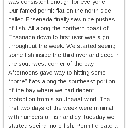
was consistent enough for everyone.
Our famed permit flat on the north side
called Ensenada finally saw nice pushes
of fish. All along the northern coast of
Ensenada down to first river was a go
throughout the week. We started seeing
some fish inside the third river and deep in
the southwest corner of the bay.
Afternoons gave way to hitting some
“home” flats along the southeast portion
of the bay where we had decent
protection from a southeast wind. The
first two days of the week were minimal
with numbers of fish and by Tuesday we
started seeing more fish. Permit create a