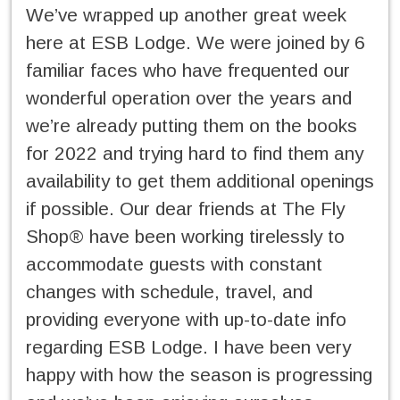
We’ve wrapped up another great week
here at ESB Lodge. We were joined by 6
familiar faces who have frequented our
wonderful operation over the years and
we’re already putting them on the books
for 2022 and trying hard to find them any
availability to get them additional openings
if possible. Our dear friends at The Fly
Shop® have been working tirelessly to
accommodate guests with constant
changes with schedule, travel, and
providing everyone with up-to-date info
regarding ESB Lodge. I have been very
happy with how the season is progressing