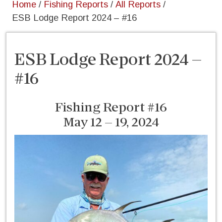
Home
/
Fishing Reports
/
All Reports
/
ESB Lodge Report 2024 – #16
ESB Lodge Report 2024 –
#16
Fishing Report #16
May 12 – 19, 2024