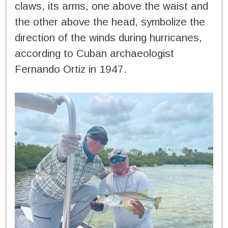
claws, its arms, one above the waist and
the other above the head, symbolize the
direction of the winds during hurricanes,
according to Cuban archaeologist
Fernando Ortiz in 1947.