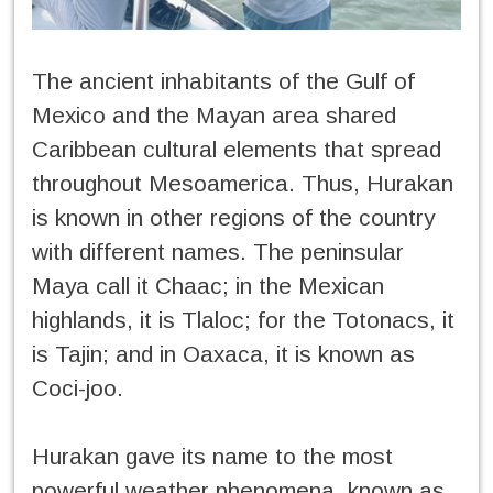
The ancient inhabitants of the Gulf of
Mexico and the Mayan area shared
Caribbean cultural elements that spread
throughout Mesoamerica. Thus, Hurakan
is known in other regions of the country
with different names. The peninsular
Maya call it Chaac; in the Mexican
highlands, it is Tlaloc; for the Totonacs, it
is Tajin; and in Oaxaca, it is known as
Coci-joo.
Hurakan gave its name to the most
powerful weather phenomena, known as