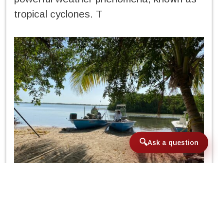
tropical cyclones. T
Ask a question
hese are divided into tropical
disturbances, tropical depressions,