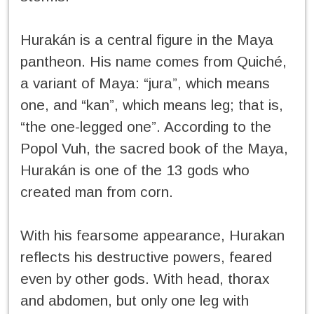
Hurakán is a central figure in the Maya
pantheon. His name comes from Quiché,
a variant of Maya: “jura”, which means
one, and “kan”, which means leg; that is,
“the one-legged one”. According to the
Popol Vuh, the sacred book of the Maya,
Hurakán is one of the 13 gods who
created man from corn.
With his fearsome appearance, Hurakan
reflects his destructive powers, feared
even by other gods. With head, thorax
and abdomen, but only one leg with