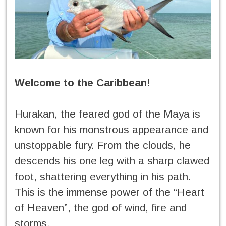
Welcome to the Caribbean!
Hurakan, the feared god of the Maya is
known for his monstrous appearance and
unstoppable fury. From the clouds, he
descends his one leg with a sharp clawed
foot, shattering everything in his path.
This is the immense power of the “Heart
of Heaven”, the god of wind, fire and
storms.