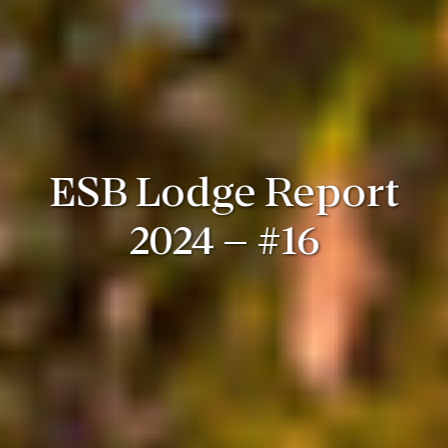
ESB Lodge Report
2024 – #16