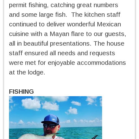
permit fishing, catching great numbers
and some large fish. The kitchen staff
continued to deliver wonderful Mexican
cuisine with a Mayan flare to our guests,
all in beautiful presentations. The house
staff ensured all needs and requests
were met for enjoyable accommodations
at the lodge.
FISHING