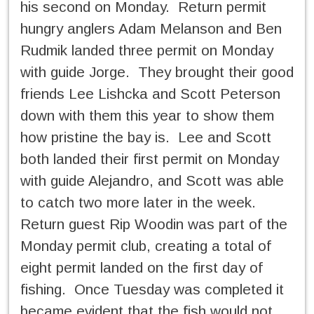
his second on Monday. Return permit
hungry anglers Adam Melanson and Ben
Rudmik landed three permit on Monday
with guide Jorge. They brought their good
friends Lee Lishcka and Scott Peterson
down with them this year to show them
how pristine the bay is. Lee and Scott
both landed their first permit on Monday
with guide Alejandro, and Scott was able
to catch two more later in the week.
Return guest Rip Woodin was part of the
Monday permit club, creating a total of
eight permit landed on the first day of
fishing. Once Tuesday was completed it
became evident that the fish would not