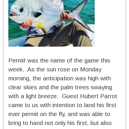
Permit was the name of the game this
week. As the sun rose on Monday
morning, the anticipation was high with
clear skies and the palm trees swaying
with a light breeze. Guest Hubert Parrot
came to us with intention to land his first
ever permit on the fly, and was able to
bring to hand not only his first, but also