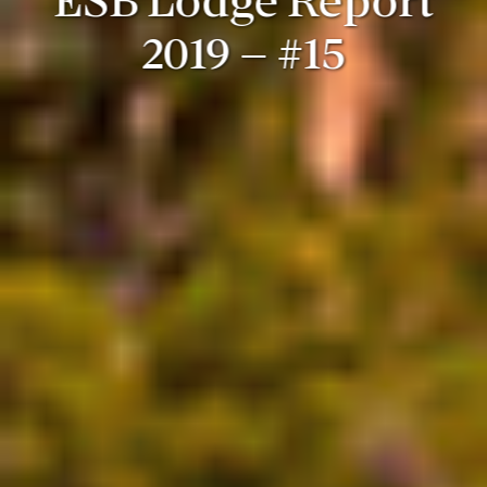
ESB Lodge Report
2019 – #15