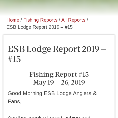
Home
/
Fishing Reports
/
All Reports
/
ESB Lodge Report 2019 – #15
ESB Lodge Report 2019 –
#15
Fishing Report #15
May 19 – 26, 2019
Good Morning ESB Lodge Anglers &
Fans,
Another week of great fishing and