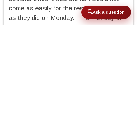
come as easily for the rest of the week
Ask a question
as they did on Monday. The first day of
the week was one of those days where
all the stars aligned; the sun was out, the
wind was calm and the fish were where
they were supposed to be. Multiple shots
were taken from everyone in the group to
large schools of permit in deep
water, in