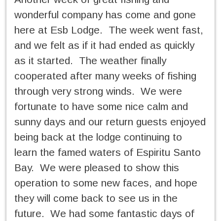
wonderful company has come and gone
here at Esb Lodge. The week went fast,
and we felt as if it had ended as quickly
as it started. The weather finally
cooperated after many weeks of fishing
through very strong winds. We were
fortunate to have some nice calm and
sunny days and our return guests enjoyed
being back at the lodge continuing to
learn the famed waters of Espiritu Santo
Bay. We were pleased to show this
operation to some new faces, and hope
they will come back to see us in the
future. We had some fantastic days of