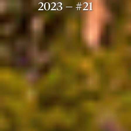
2023 – #21