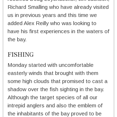
Richard Smalling who have already visited
us in previous years and this time we
added Alex Reilly who was looking to
have his first experiences in the waters of
the bay.
FISHING
Monday started with uncomfortable
easterly winds that brought with them
some high clouds that promised to cast a
shadow over the fish sighting in the bay.
Although the target species of all our
intrepid anglers and also the emblem of
the inhabitants of the bay proved to be