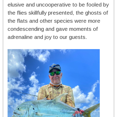
elusive and uncooperative to be fooled by
the flies skillfully presented, the ghosts of
the flats and other species were more
condescending and gave moments of
adrenaline and joy to our guests.