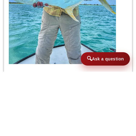
Ask a question
Tuesday’s day presented similar winds to
the previous day as well as the untimely
clouds, but did not present a major
problem for Steve and Doug who added
to their scores of the week their first
permit. With the arrival of the middle of
the week, and as much as we were