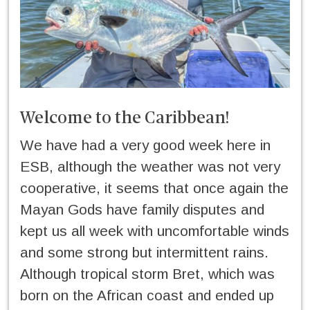
Welcome to the Caribbean!
We have had a very good week here in
ESB, although the weather was not very
cooperative, it seems that once again the
Mayan Gods have family disputes and
kept us all week with uncomfortable winds
and some strong but intermittent rains.
Although tropical storm Bret, which was
born on the African coast and ended up