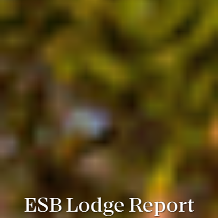
ESB Lodge Report