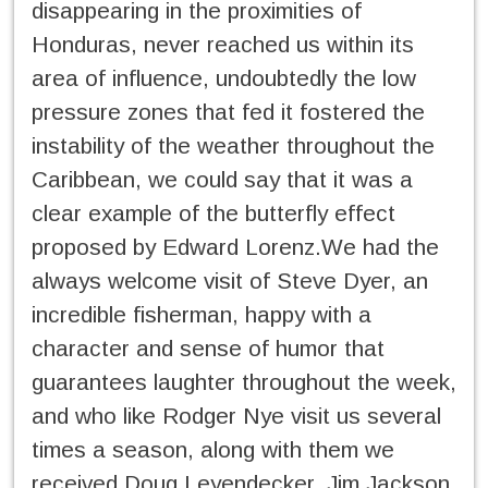
disappearing in the proximities of
Honduras, never reached us within its
area of influence, undoubtedly the low
pressure zones that fed it fostered the
instability of the weather throughout the
Caribbean, we could say that it was a
clear example of the butterfly effect
proposed by Edward Lorenz.We had the
always welcome visit of Steve Dyer, an
incredible fisherman, happy with a
character and sense of humor that
guarantees laughter throughout the week,
and who like Rodger Nye visit us several
times a season, along with them we
received Doug Leyendecker, Jim Jackson,