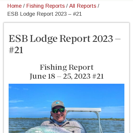
Home
/
Fishing Reports
/
All Reports
/
ESB Lodge Report 2023 – #21
ESB Lodge Report 2023 –
#21
Fishing Report
June 18 – 25, 2023 #21