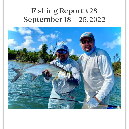
Fishing Report #28
September 18 – 25, 2022