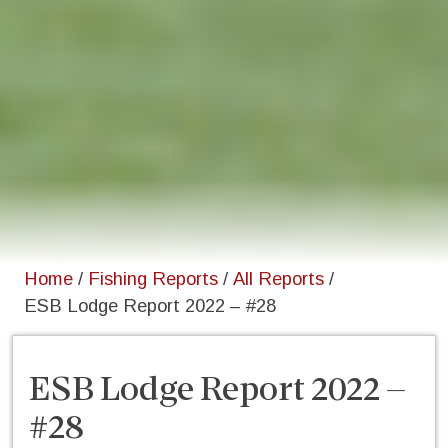
Home
/
Fishing Reports
/
All Reports
/
ESB Lodge Report 2022 – #28
ESB Lodge Report 2022 –
#28