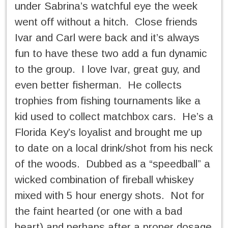
under Sabrina’s watchful eye the week
went off without a hitch. Close friends
Ivar and Carl were back and it’s always
fun to have these two add a fun dynamic
to the group. I love Ivar, great guy, and
even better fisherman. He collects
trophies from fishing tournaments like a
kid used to collect matchbox cars. He’s a
Florida Key’s loyalist and brought me up
to date on a local drink/shot from his neck
of the woods. Dubbed as a “speedball” a
wicked combination of fireball whiskey
mixed with 5 hour energy shots. Not for
the faint hearted (or one with a bad
heart) and perhaps after a proper dosage