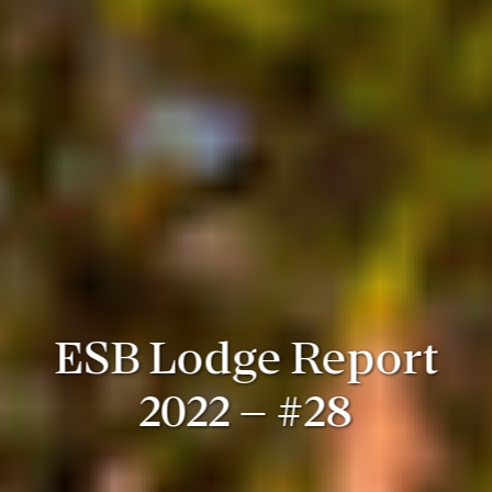
ESB Lodge Report
2022 – #28