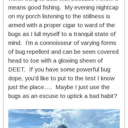
means good fishing. My evening nightcap
on my porch listening to the stillness is
armed with a proper cigar to ward of the
bugs as I lull myself to a tranquil state of
mind. I’m a connoisseur of varying forms
of bug repellent and can be seen covered
head to toe with a glowing sheen of
DEET. If you have some powerful bug
dope, you’d like to put to the test I know
just the place…. Maybe I just use the
bugs as an excuse to uptick a bad habit?