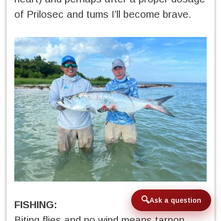
of Prilosec and tums I’ll become brave.
Ask a question
FISHING:
Biting flies and no wind means tarpon.