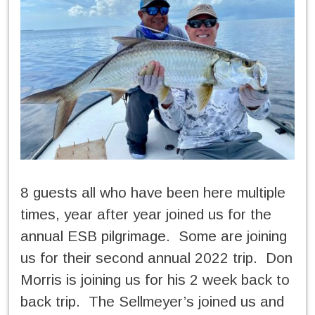
8 guests all who have been here multiple
times, year after year joined us for the
annual ESB pilgrimage. Some are joining
us for their second annual 2022 trip. Don
Morris is joining us for his 2 week back to
back trip. The Sellmeyer’s joined us and