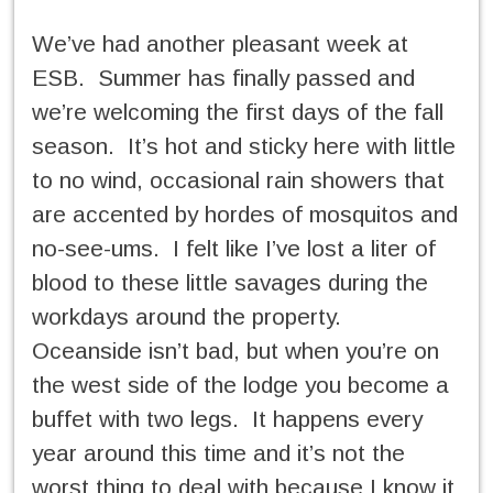
We’ve had another pleasant week at
ESB. Summer has finally passed and
we’re welcoming the first days of the fall
season. It’s hot and sticky here with little
to no wind, occasional rain showers that
are accented by hordes of mosquitos and
no-see-ums. I felt like I’ve lost a liter of
blood to these little savages during the
workdays around the property.
Oceanside isn’t bad, but when you’re on
the west side of the lodge you become a
buffet with two legs. It happens every
year around this time and it’s not the
worst thing to deal with because I know it