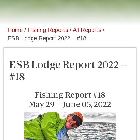
Home
/
Fishing Reports
/
All Reports
/
ESB Lodge Report 2022 – #18
ESB Lodge Report 2022 –
#18
Fishing Report #18
May 29 – June 05, 2022