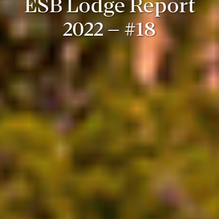
ESB Lodge Report
2022 – #18