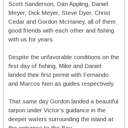
Scott Sanderson, Dan Appling, Daniel
Meyer, Dick Meyer, Steve Dyer, Christ
Cedar and Gordon McHaney, all of them
good friends with each other and fishing
with us for years.
Despite the unfavorable conditions on the
first day of fishing, Mike and Daniel
landed their first permit with Fernando
and Marcos Neri as guides respectively.
That same day Gordon landed a beautiful
tarpon under Victor’s guidance in the
deeper waters surrounding the island at
the entrance to the Bay.