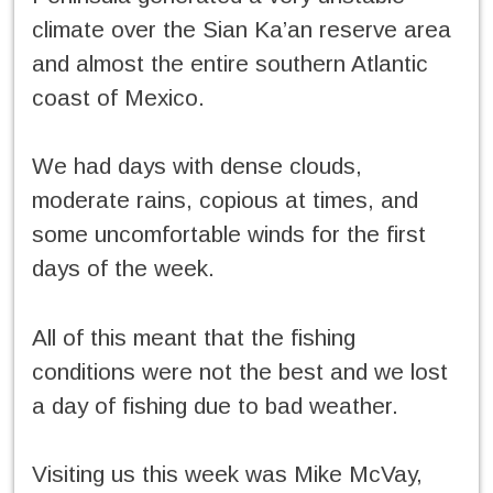
climate over the Sian Ka’an reserve area
and almost the entire southern Atlantic
coast of Mexico.
We had days with dense clouds,
moderate rains, copious at times, and
some uncomfortable winds for the first
days of the week.
All of this meant that the fishing
conditions were not the best and we lost
a day of fishing due to bad weather.
Visiting us this week was Mike McVay,