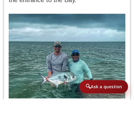
Ask a question
In the middle of the week, when
Hurricane Agatha went down in history, its
remnants scattered across the