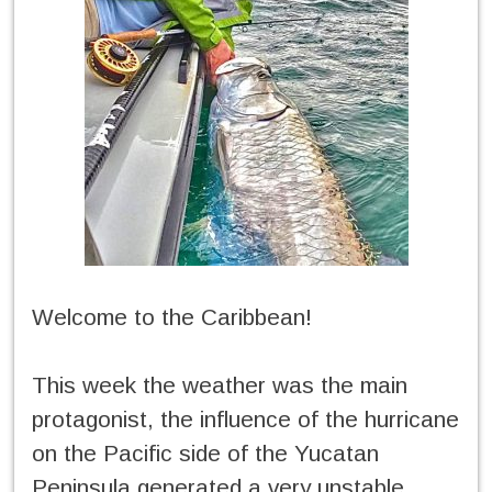
Welcome to the Caribbean!
This week the weather was the main
protagonist, the influence of the hurricane
on the Pacific side of the Yucatan
Peninsula generated a very unstable