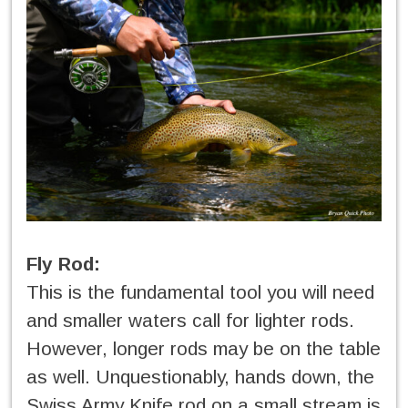
Fly Rod:
This is the fundamental tool you will need
and smaller waters call for lighter rods.
However, longer rods may be on the table
as well. Unquestionably, hands down, the
Swiss Army Knife rod on a small stream is