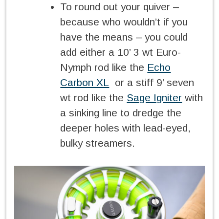
To round out your quiver –
because who wouldn’t if you
have the means – you could
add either a 10’ 3 wt Euro-
Nymph rod like the
Echo
Carbon XL
or a stiff 9’ seven
wt rod like the
Sage Igniter
with
a sinking line to dredge the
deeper holes with lead-eyed,
bulky streamers.