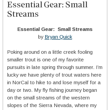
Essential Gear: Small
Streams
Essential Gear: Small Streams
by
Bryan Quick
Poking around on a little creek fooling
smaller trout is one of my favorite
pursuits in late spring through summer. I’m
lucky we have plenty of trout waters here
in NorCal to hike to and lose myself for a
day or two. My fly fishing journey began
on the small streams of the western
slopes of the Sierra Nevada, where my