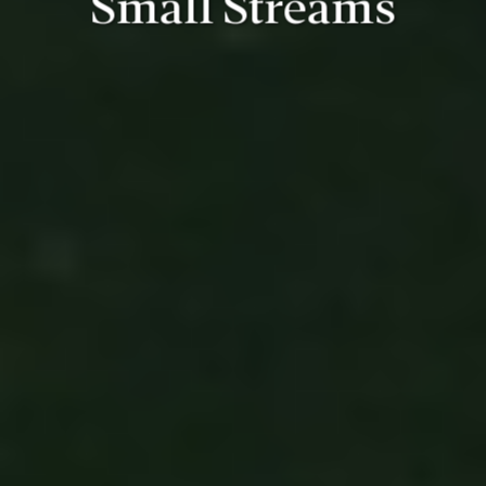
Small Streams