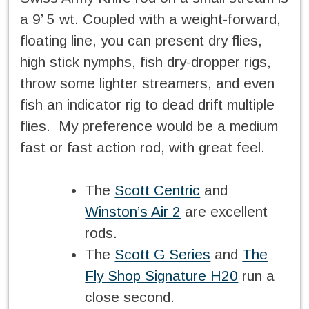
a 9’ 5 wt. Coupled with a weight-forward,
floating line, you can present dry flies,
high stick nymphs, fish dry-dropper rigs,
throw some lighter streamers, and even
fish an indicator rig to dead drift multiple
flies. My preference would be a medium
fast or fast action rod, with great feel.
The
Scott Centric
and
Winston’s Air 2
are excellent
rods.
The
Scott G Series
and
The
Fly Shop Signature H20
run a
close second.