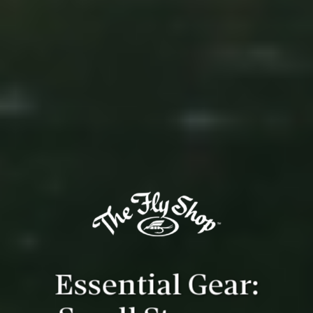
Essential Gear: