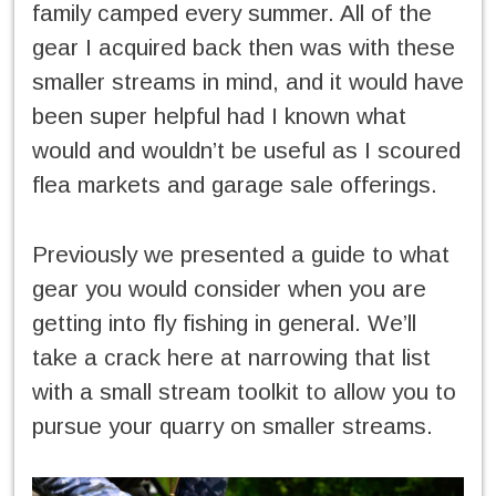
family camped every summer. All of the
gear I acquired back then was with these
smaller streams in mind, and it would have
been super helpful had I known what
would and wouldn’t be useful as I scoured
flea markets and garage sale offerings.
Previously we presented a guide to what
gear you would consider when you are
getting into fly fishing in general. We’ll
take a crack here at narrowing that list
with a small stream toolkit to allow you to
pursue your quarry on smaller streams.