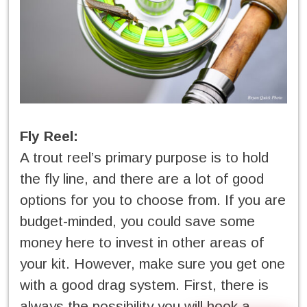
Fly Reel:
A trout reel’s primary purpose is to hold
the fly line, and there are a lot of good
options for you to choose from. If you are
budget-minded, you could save some
money here to invest in other areas of
your kit. However, make sure you get one
with a good drag system. First, there is
always the possibility you will hook a