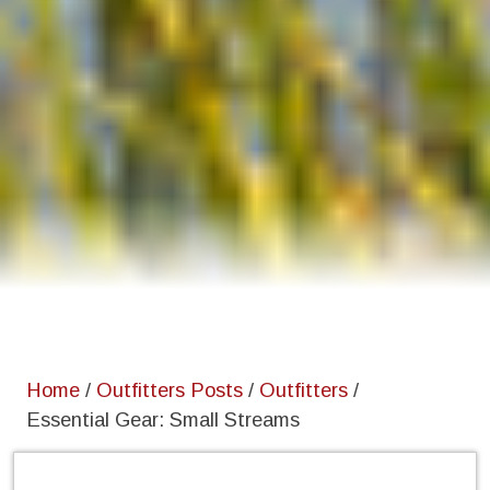
Home
/
Outfitters Posts
/
Outfitters
/
Essential Gear: Small Streams
Home
/
Outfitters Posts
/
Outfitters
/
Essential Gear: Small Streams