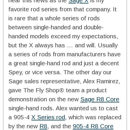
hear this news as the
Sage X
is my
favorite rod series from that company. It
is rare that a whole series of rods
between single-handed and double-
handed models exceed my expectations,
but the X always has … and will. Usually
a series of rods from manufacturers have
a great single-hand rod and just a decent
Spey, or vice versa. The other day our
Sage sales representative, Alex Ramirez,
gave The Fly Shop® team a product
demonstration on the new
Sage R8 Core
single-hand rods. Alex wanted us to cast
a 905-4
X Series rod
, which was replaced
by the new
R8
, and the
905-4 R8 Core