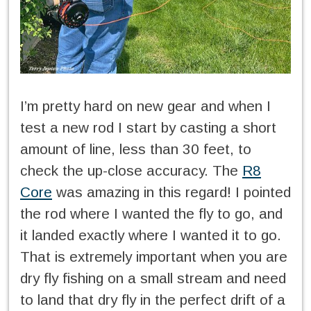
I’m pretty hard on new gear and when I
test a new rod I start by casting a short
amount of line, less than 30 feet, to
check the up-close accuracy. The
R8
Core
was amazing in this regard! I pointed
the rod where I wanted the fly to go, and
it landed exactly where I wanted it to go.
That is extremely important when you are
dry fly fishing on a small stream and need
to land that dry fly in the perfect drift of a