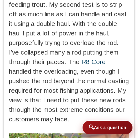
feeding trout. My second test is to strip
off as much line as I can handle and cast
it using a double haul. With the double
haul I put a lot of power in the haul,
purposefully trying to overload the rod.
I’ve collapsed many a rod putting them
through their paces. The
R8 Core
handled the overloading, even though I
pushed the rod beyond the normal casting
required for most fishing applications. My
view is that I need to put these new rods
through the most extreme conditions our
customers may face.
Ask a question