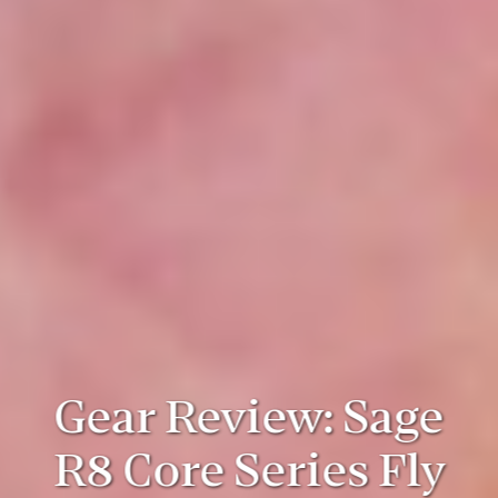
Gear Review: Sage
R8 Core Series Fly