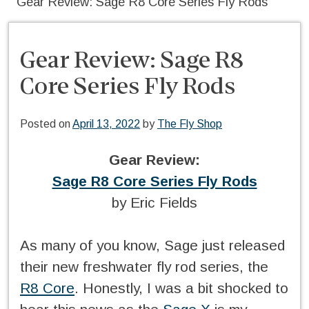
Gear Review: Sage R8 Core Series Fly Rods
Gear Review: Sage R8
Core Series Fly Rods
Posted on
April 13, 2022
by
The Fly Shop
Gear Review:
Sage R8 Core Series Fly Rods
by Eric Fields
As many of you know, Sage just released
their new freshwater fly rod series, the
R8 Core
. Honestly, I was a bit shocked to