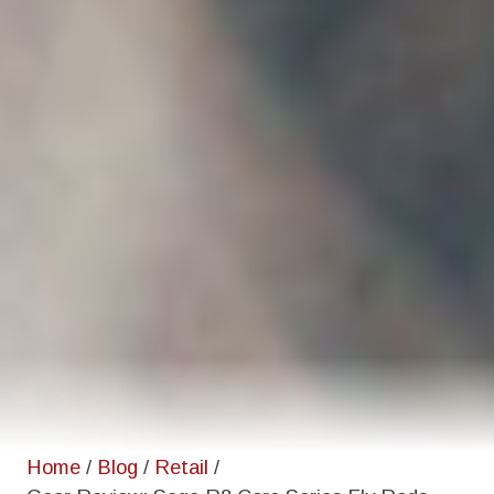
Home
/
Blog
/
Retail
/