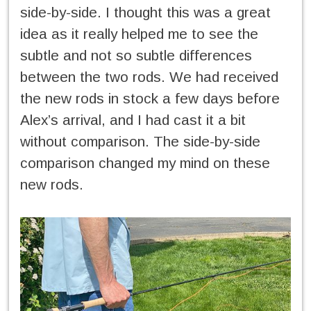
side-by-side. I thought this was a great
idea as it really helped me to see the
subtle and not so subtle differences
between the two rods. We had received
the new rods in stock a few days before
Alex’s arrival, and I had cast it a bit
without comparison. The side-by-side
comparison changed my mind on these
new rods.