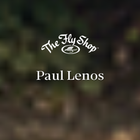
Paul Lenos