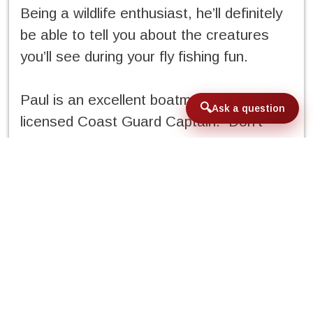
Being a wildlife enthusiast, he’ll definitely
be able to tell you about the creatures
you’ll see during your fly fishing fun.
Paul is an excellent boatman and a
Ask a question
licensed Coast Guard Captain. Don’t
worry, you don’t have to call him Captain
Paul when on board his Clackacraft drift
boat. But you should know you’ll be in
experienced hands.
Q&A with Paul Lenos:
If you had one piece of advice to give