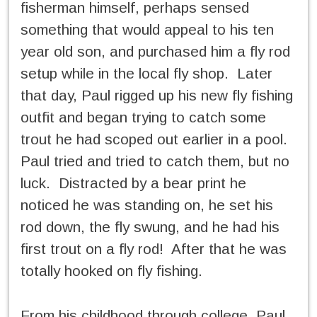
fisherman himself, perhaps sensed
something that would appeal to his ten
year old son, and purchased him a fly rod
setup while in the local fly shop. Later
that day, Paul rigged up his new fly fishing
outfit and began trying to catch some
trout he had scoped out earlier in a pool.
Paul tried and tried to catch them, but no
luck. Distracted by a bear print he
noticed he was standing on, he set his
rod down, the fly swung, and he had his
first trout on a fly rod! After that he was
totally hooked on fly fishing.
From his childhood through college, Paul