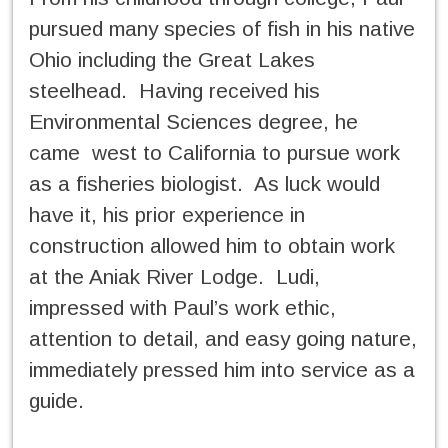
pursued many species of fish in his native
Ohio including the Great Lakes
steelhead. Having received his
Environmental Sciences degree, he
came west to California to pursue work
as a fisheries biologist. As luck would
have it, his prior experience in
construction allowed him to obtain work
at the Aniak River Lodge. Ludi,
impressed with Paul’s work ethic,
attention to detail, and easy going nature,
immediately pressed him into service as a
guide.