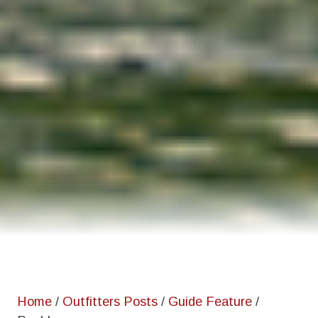
Home
/
Outfitters Posts
/
Guide Feature
/
Paul Lenos
Home
/
Outfitters Posts
/
Guide Feature
/