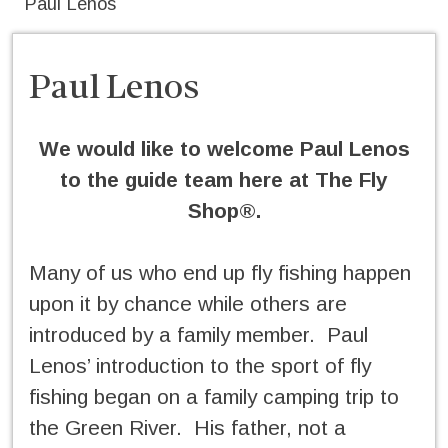
Paul Lenos
Paul Lenos
We would like to welcome Paul Lenos
to the guide team here at The Fly
Shop®.
Many of us who end up fly fishing happen
upon it by chance while others are
introduced by a family member. Paul
Lenos’ introduction to the sport of fly
fishing began on a family camping trip to
the Green River. His father, not a