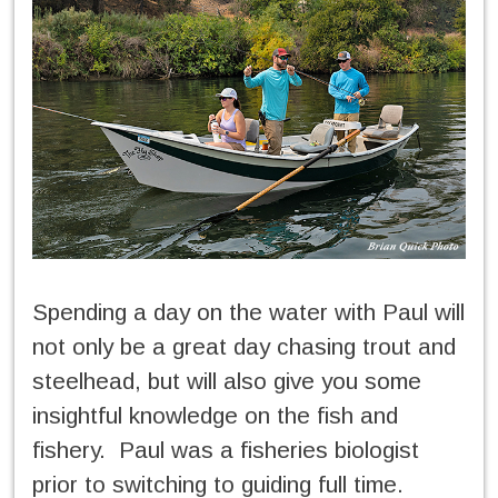
Spending a day on the water with Paul will
not only be a great day chasing trout and
steelhead, but will also give you some
insightful knowledge on the fish and
fishery. Paul was a fisheries biologist
prior to switching to guiding full time.