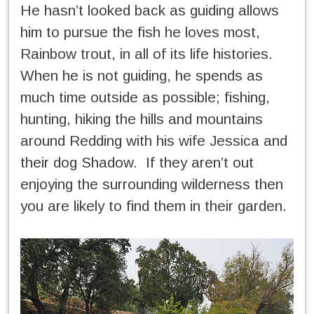
He hasn’t looked back as guiding allows
him to pursue the fish he loves most,
Rainbow trout, in all of its life histories.
When he is not guiding, he spends as
much time outside as possible; fishing,
hunting, hiking the hills and mountains
around Redding with his wife Jessica and
their dog Shadow. If they aren’t out
enjoying the surrounding wilderness then
you are likely to find them in their garden.