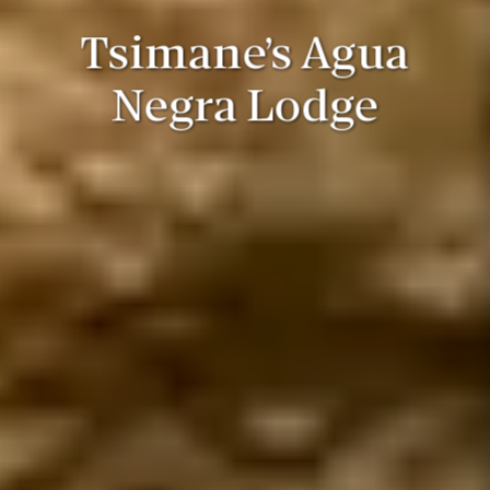
Tsimane’s Agua
Negra Lodge