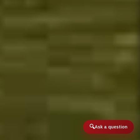
Ask a question