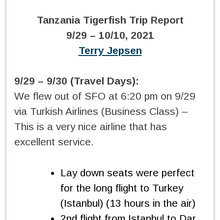
Tanzania Tigerfish Trip Report
9/29 – 10/10, 2021
Terry Jepsen
9/29 – 9/30 (Travel Days):
We flew out of SFO at 6:20 pm on 9/29
via Turkish Airlines (Business Class) –
This is a very nice airline that has
excellent service.
Lay down seats were perfect
for the long flight to Turkey
(Istanbul) (13 hours in the air)
2nd flight from Istanbul to Dar