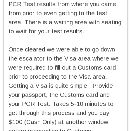
PCR Test results from where you came
from prior to even getting to the test
area. There is a waiting area with seating
to wait for your test results.
Once cleared we were able to go down
the escalator to the Visa area where we
were required to fill out a Customs card
prior to proceeding to the Visa area.
Getting a Visa is quite simple. Provide
your passport, the Customs card and
your PCR Test. Takes 5-10 minutes to
get through this process and you pay
$100 (Cash Only) at another window
before proceeding to Customs.