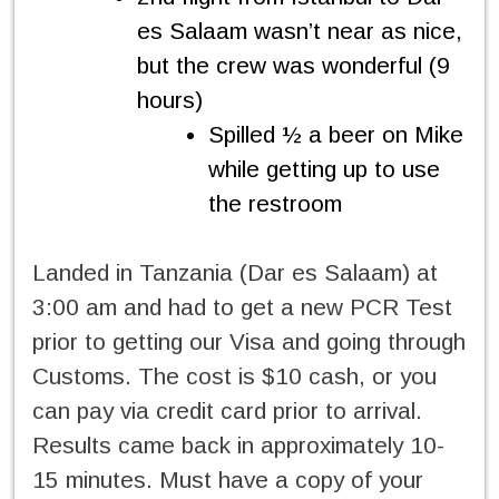
es Salaam wasn’t near as nice,
but the crew was wonderful (9
hours)
Spilled ½ a beer on Mike
while getting up to use
the restroom
Landed in Tanzania (Dar es Salaam) at
3:00 am and had to get a new PCR Test
prior to getting our Visa and going through
Customs. The cost is $10 cash, or you
can pay via credit card prior to arrival.
Results came back in approximately 10-
15 minutes. Must have a copy of your