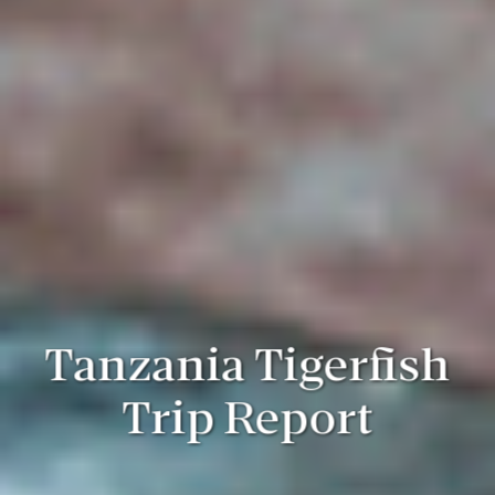
Tanzania Tigerfish
Trip Report