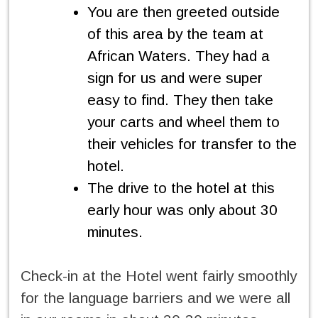
You are then greeted outside
of this area by the team at
African Waters. They had a
sign for us and were super
easy to find. They then take
your carts and wheel them to
their vehicles for transfer to the
hotel.
The drive to the hotel at this
early hour was only about 30
minutes.
Check-in at the Hotel went fairly smoothly
for the language barriers and we were all