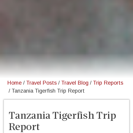
Home
/
Travel Posts
/
Travel Blog
/
Trip Reports
/
Tanzania Tigerfish Trip Report
Tanzania Tigerfish Trip
Report