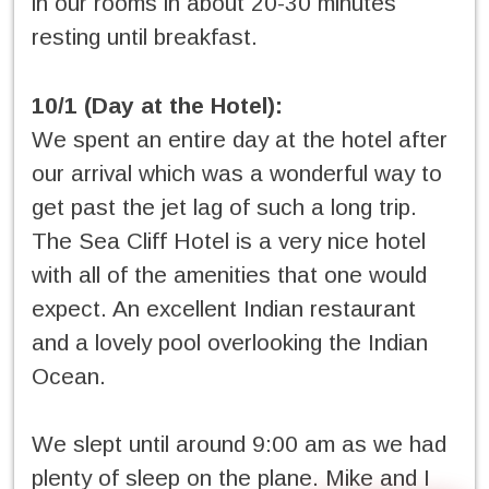
in our rooms in about 20-30 minutes
resting until breakfast.
10/1 (Day at the Hotel):
We spent an entire day at the hotel after
our arrival which was a wonderful way to
get past the jet lag of such a long trip.
The Sea Cliff Hotel is a very nice hotel
with all of the amenities that one would
expect. An excellent Indian restaurant
and a lovely pool overlooking the Indian
Ocean.
We slept until around 9:00 am as we had
plenty of sleep on the plane. Mike and I