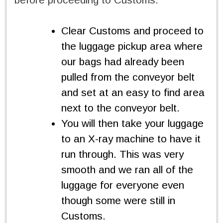
Clear Customs and proceed to
the luggage pickup area where
our bags had already been
pulled from the conveyor belt
and set at an easy to find area
next to the conveyor belt.
You will then take your luggage
to an X-ray machine to have it
run through. This was very
smooth and we ran all of the
luggage for everyone even
though some were still in
Customs.