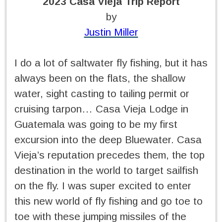
2023 Casa Vieja Trip Report
by
Justin Miller
I do a lot of saltwater fly fishing, but it has
always been on the flats, the shallow
water, sight casting to tailing permit or
cruising tarpon… Casa Vieja Lodge in
Guatemala was going to be my first
excursion into the deep Bluewater. Casa
Vieja’s reputation precedes them, the top
destination in the world to target sailfish
on the fly. I was super excited to enter
this new world of fly fishing and go toe to
toe with these jumping missiles of the