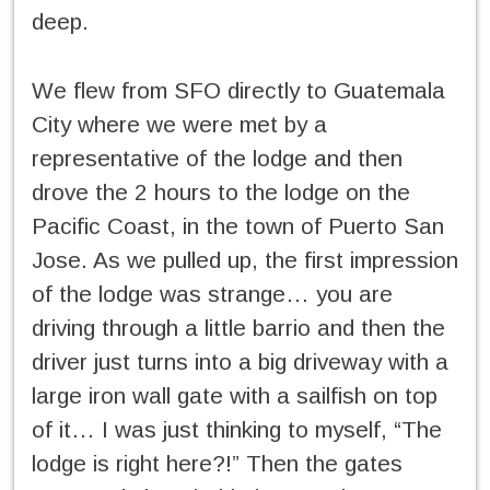
deep.
We flew from SFO directly to Guatemala
City where we were met by a
representative of the lodge and then
drove the 2 hours to the lodge on the
Pacific Coast, in the town of Puerto San
Jose. As we pulled up, the first impression
of the lodge was strange… you are
driving through a little barrio and then the
driver just turns into a big driveway with a
large iron wall gate with a sailfish on top
of it… I was just thinking to myself, “The
lodge is right here?!” Then the gates