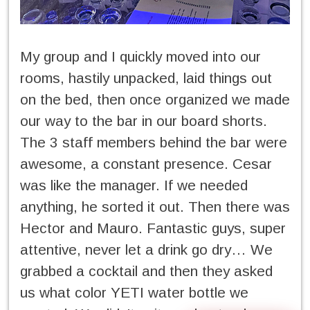
My group and I quickly moved into our
rooms, hastily unpacked, laid things out
on the bed, then once organized we made
our way to the bar in our board shorts.
The 3 staff members behind the bar were
awesome, a constant presence. Cesar
was like the manager. If we needed
anything, he sorted it out. Then there was
Hector and Mauro. Fantastic guys, super
attentive, never let a drink go dry… We
grabbed a cocktail and then they asked
us what color YETI water bottle we