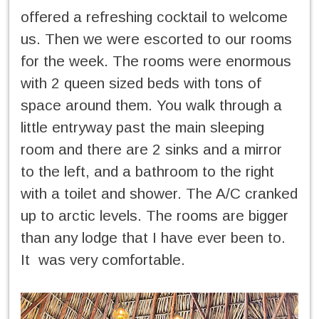
offered a refreshing cocktail to welcome
us. Then we were escorted to our rooms
for the week. The rooms were enormous
with 2 queen sized beds with tons of
space around them. You walk through a
little entryway past the main sleeping
room and there are 2 sinks and a mirror
to the left, and a bathroom to the right
with a toilet and shower. The A/C cranked
up to arctic levels. The rooms are bigger
than any lodge that I have ever been to.
It was very comfortable.