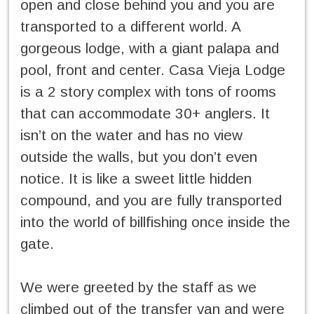
open and close behind you and you are
transported to a different world. A
gorgeous lodge, with a giant palapa and
pool, front and center. Casa Vieja Lodge
is a 2 story complex with tons of rooms
that can accommodate 30+ anglers. It
isn’t on the water and has no view
outside the walls, but you don’t even
notice. It is like a sweet little hidden
compound, and you are fully transported
into the world of billfishing once inside the
gate.
We were greeted by the staff as we
climbed out of the transfer van and were