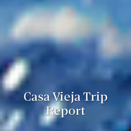
Casa Vieja Trip
Report