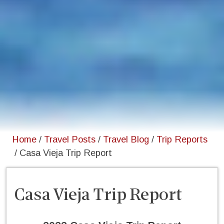
Home
/
Travel Posts
/
Travel Blog
/
Trip Reports
/
Casa Vieja Trip Report
Casa Vieja Trip Report