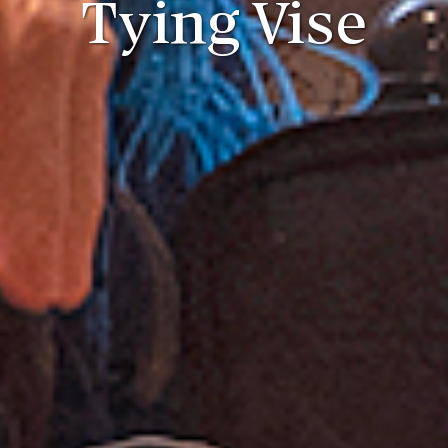
Tying Vise