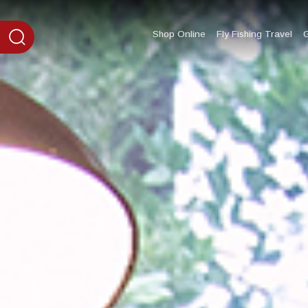
content
Shop Online
Fly Fishing Travel
G