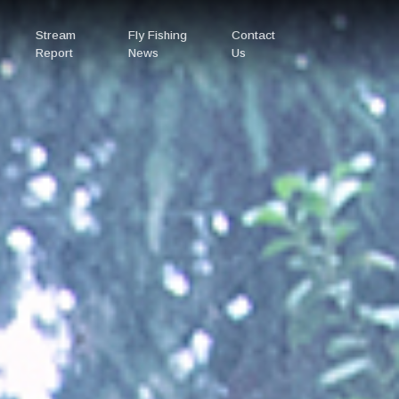
Stream
Fly Fishing
Contact
Report
News
Us