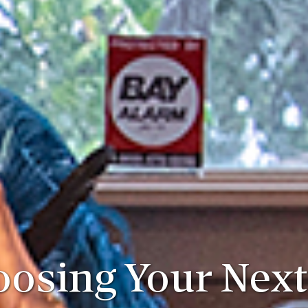
osing Your Next