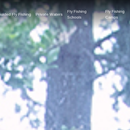
Fly Fishing
Fly Fishing
uided Fly Fishing
Private Waters
Schools
Camps