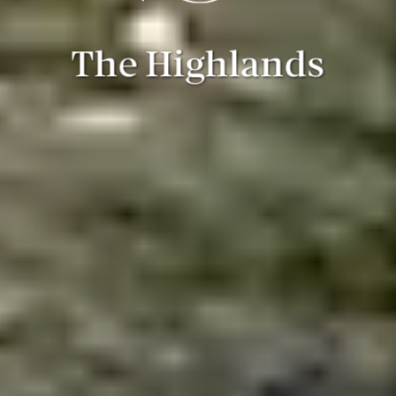
The Highlands