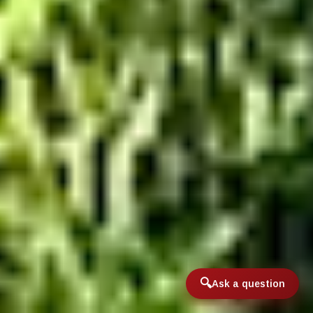
Ask a question