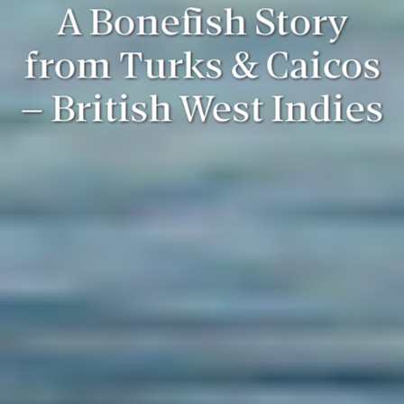
A Bonefish Story
from Turks & Caicos
– British West Indies