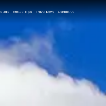
pecials
Hosted Trips
Travel News
Contact Us