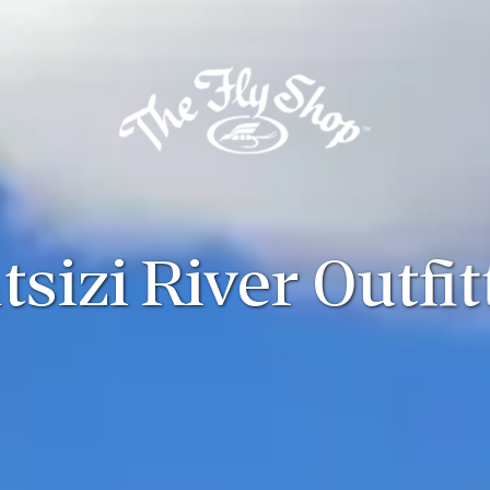
tsizi River Outfit