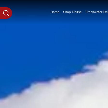
content
Home
Shop Online
Freshwater Des