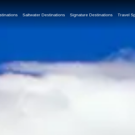
tinations
Saltwater Destinations
Signature Destinations
Travel S