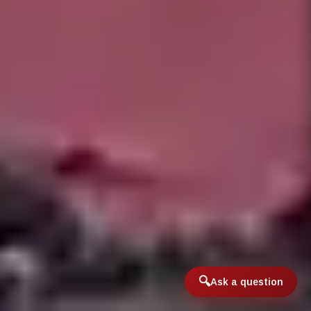
Ask a question