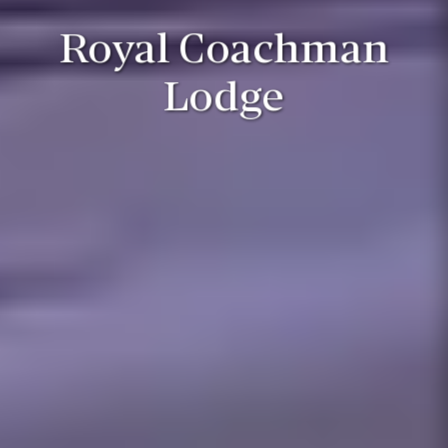
Royal Coachman
Lodge