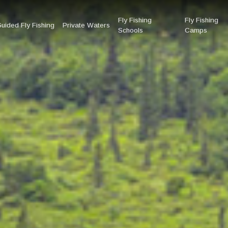
Fly Fishing
Fly Fishing
uided Fly Fishing
Private Waters
Schools
Camps