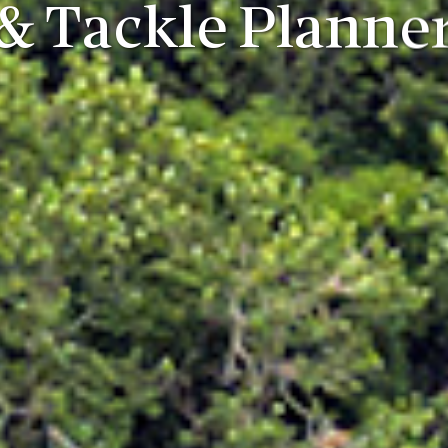
& Tackle Planne