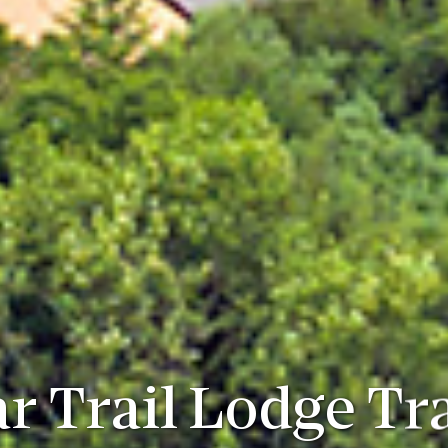
r Trail Lodge Tr