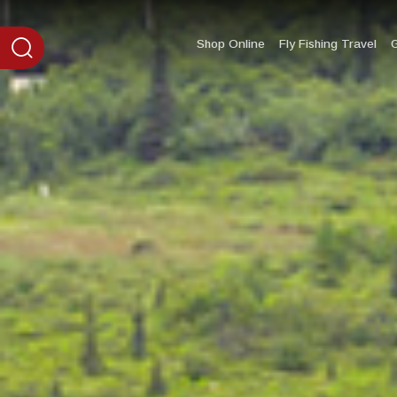
content
Shop Online
Fly Fishing Travel
G