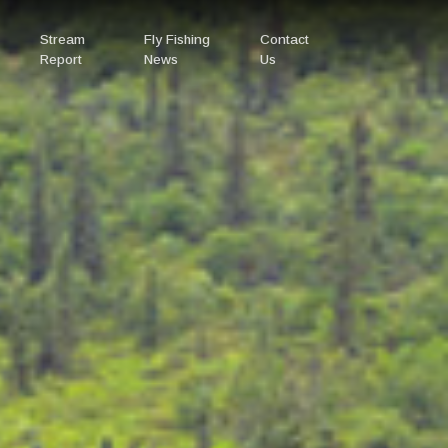
Stream
Fly Fishing
Contact
Report
News
Us