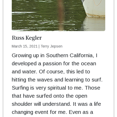
Russ Kegler
March 15, 2021
|
Terry Jepsen
Growing up in Southern California, I
developed a passion for the ocean
and water. Of course, this led to
hitting the waves and learning to surf.
Surfing is very spiritual to me. Those
that have surfed onto the open
shoulder will understand. It was a life
changing event for me. Even as a