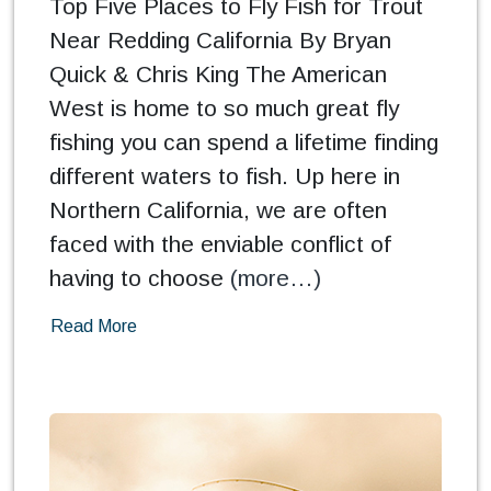
Top Five Places to Fly Fish for Trout
Near Redding California By Bryan
Quick & Chris King The American
West is home to so much great fly
fishing you can spend a lifetime finding
different waters to fish. Up here in
Northern California, we are often
faced with the enviable conflict of
having to choose
(more…)
Read More