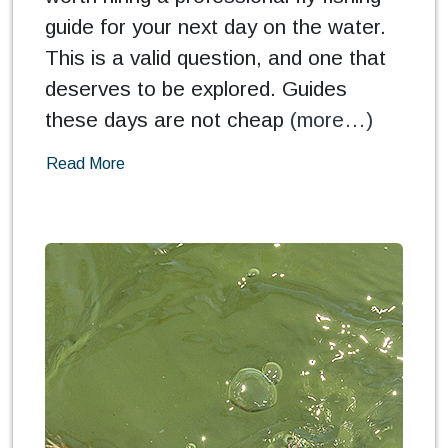
guide for your next day on the water.
This is a valid question, and one that
deserves to be explored. Guides
these days are not cheap
(more…)
Read More