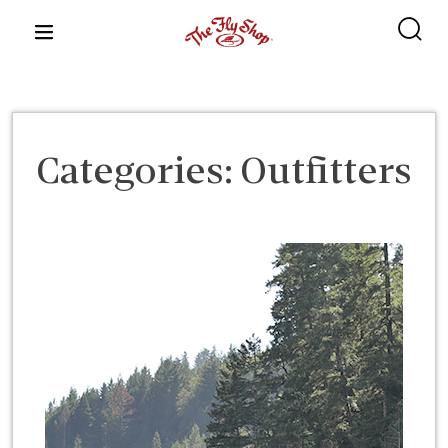
content
Categories:
Outfitters