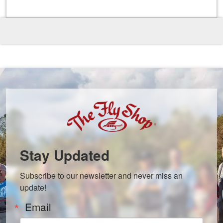
Stay Updated
Subscribe to our newsletter and never miss an 
update!
Email