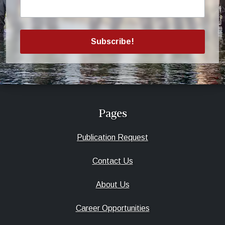
Subscribe!
Pages
Publication Request
Contact Us
About Us
Career Opportunities