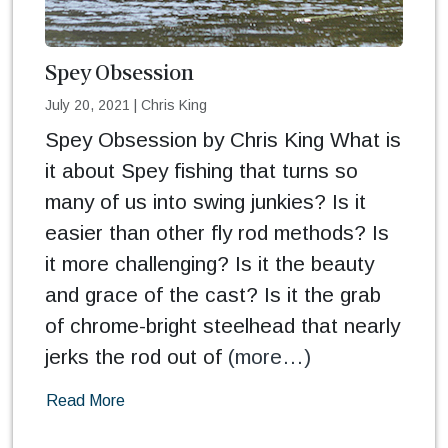
Spey Obsession
July 20, 2021
|
Chris King
Spey Obsession by Chris King What is
it about Spey fishing that turns so
many of us into swing junkies? Is it
easier than other fly rod methods? Is
it more challenging? Is it the beauty
and grace of the cast? Is it the grab
of chrome-bright steelhead that nearly
jerks the rod out of
(more…)
Read More