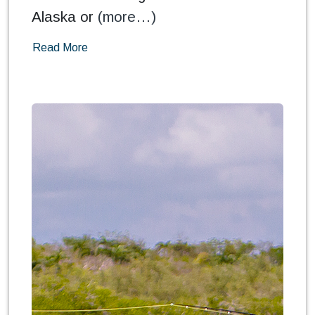
Alaska or
(more…)
Read More