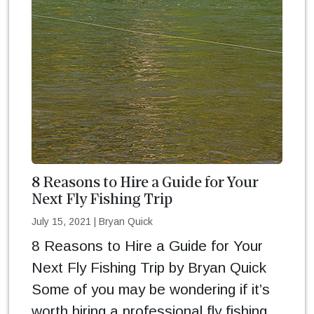
8 Reasons to Hire a Guide for Your
Next Fly Fishing Trip
July 15, 2021
|
Bryan Quick
8 Reasons to Hire a Guide for Your
Next Fly Fishing Trip by Bryan Quick
Some of you may be wondering if it’s
worth hiring a professional fly fishing