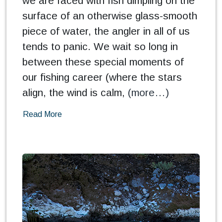
we are faced with fish dimpling on the
surface of an otherwise glass-smooth
piece of water, the angler in all of us
tends to panic. We wait so long in
between these special moments of
our fishing career (where the stars
align, the wind is calm,
(more…)
Read More