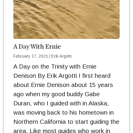
A Day With Ernie
February 17, 2021
|
Erik Argotti
A Day on the Trinity with Ernie
Denison By Erik Argotti I first heard
about Ernie Denison about 15 years
ago when my good buddy Gabe
Duran, who I guided with in Alaska,
was moving back to his hometown in
Northern California to start guiding the
area. Like most guides who work in