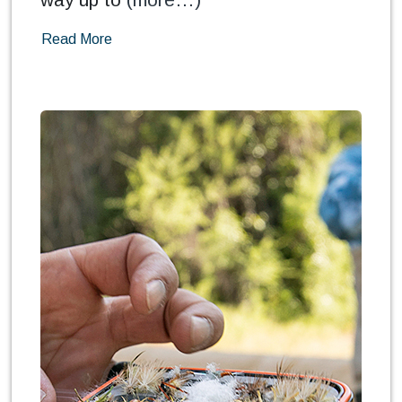
Read More