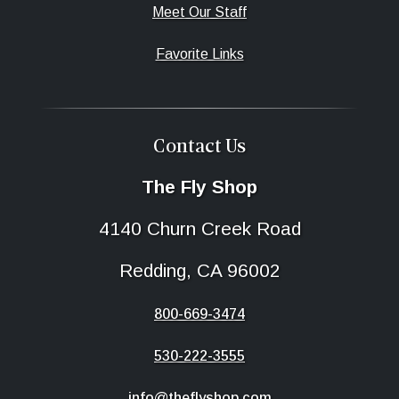
Meet Our Staff
Favorite Links
Contact Us
The Fly Shop
4140 Churn Creek Road
Redding, CA 96002
800-669-3474
530-222-3555
info@theflyshop.com