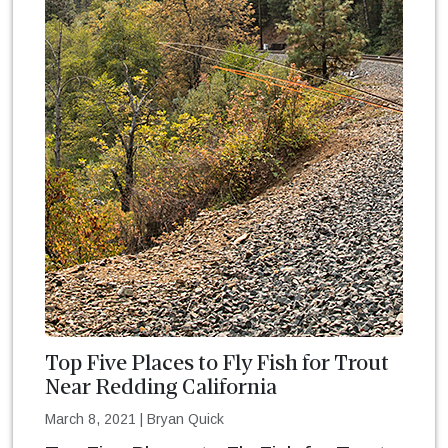
Top Five Places to Fly Fish for Trout
Near Redding California
March 8, 2021
|
Bryan Quick