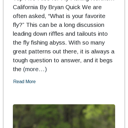
California By Bryan Quick We are
often asked, “What is your favorite
fly?” This can be a long discussion
leading down riffles and tailouts into
the fly fishing abyss. With so many
great patterns out there, it is always a
tough question to answer, and it begs
the
(more…)
Read More