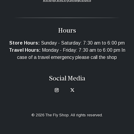
Hours
Store Hours:
Sunday - Saturday: 7:30 am to 6:00 pm
Travel Hours:
Monday - Friday: 7:30 am to 6:00 pm In
case of a travel emergency please call the shop
Social Media
© 2026 The Fly Shop. All rights reserved.