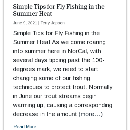
Simple Tips for Fly Fishing in the
Summer Heat
June 9, 2021
|
Terry Jepsen
Simple Tips for Fly Fishing in the
Summer Heat As we come roaring
into summer here in NorCal, with
several days tipping past the 100-
degrees mark, we need to start
changing some of our fishing
techniques to protect trout. Normally
in June our trout streams begin
warming up, causing a corresponding
decrease in the amount
(more…)
Read More