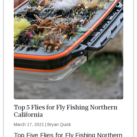
Top 5 Flies for Fly Fishing Northern
California
March 17, 2021
|
Bryan Quick
Top Five Flies for Fly Fishing Northern