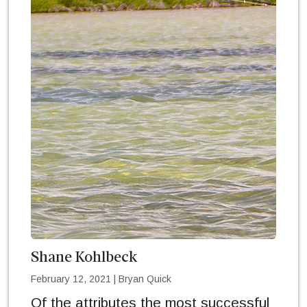
Shane Kohlbeck
February 12, 2021
|
Bryan Quick
Of the attributes the most successful