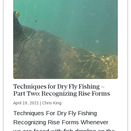
Techniques for Dry Fly Fishing –
Part Two: Recognizing Rise Forms
April 19, 2021
|
Chris King
Techniques For Dry Fly Fishing
Recognizing Rise Forms Whenever