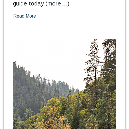
guide today
(more…)
Read More