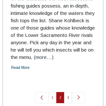
fishing guides possess, an in-depth,
intimate knowledge of the waters they
fish tops the list. Shane Kohlbeck is
one of those guides whose knowledge
of the Lower Sacramento River rivals
anyone. Pick any day in the year and
he will tell you which insects will be on
the menu,
(more…)
Read More
1
2
3