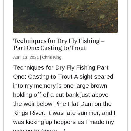
Techniques for Dry Fly Fishing –
Part One: Casting to Trout
April 13, 2021
|
Chris King
Techniques for Dry Fly Fishing Part
One: Casting to Trout A sight seared
into my memory is one large brown
holding off of a cut bank just above
the weir below Pine Flat Dam on the
Kings River. It was late summer, and I
was kicking up hoppers as I made my
way up to
(more…)