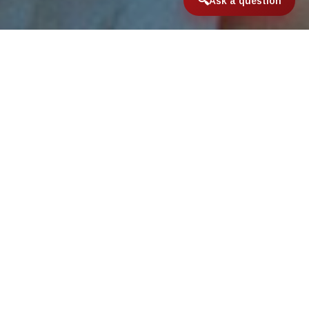
Ask a question
Home
/
International & Domestic Travel
/
Mutton Snapper
Mutton Snapper
The mutton snapper (
Lutjanus analis
) is a
species of marine ray-finned fish, a snapper
belonging to the family
Lutjanidae
. It is found
in the Western Atlantic Ocean.
The mutton snapper is a predatory species
which changes its diet during its life cycle.