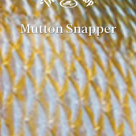
Mutton Snapper