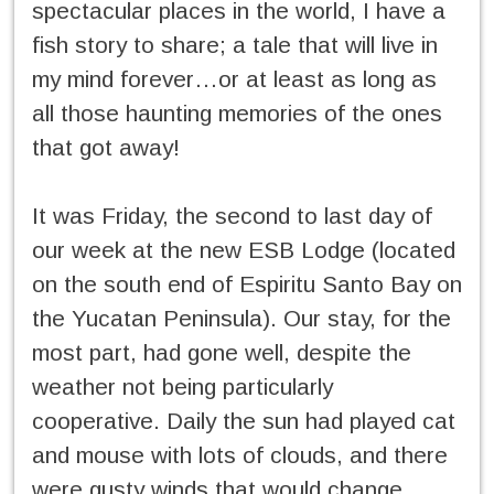
spectacular places in the world, I have a
fish story to share; a tale that will live in
my mind forever…or at least as long as
all those haunting memories of the ones
that got away!
It was Friday, the second to last day of
our week at the new ESB Lodge (located
on the south end of Espiritu Santo Bay on
the Yucatan Peninsula). Our stay, for the
most part, had gone well, despite the
weather not being particularly
cooperative. Daily the sun had played cat
and mouse with lots of clouds, and there
were gusty winds that would change