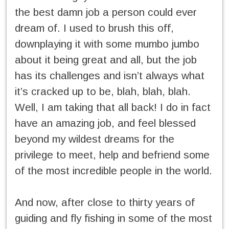
the best damn job a person could ever
dream of. I used to brush this off,
downplaying it with some mumbo jumbo
about it being great and all, but the job
has its challenges and isn’t always what
it’s cracked up to be, blah, blah, blah.
Well, I am taking that all back! I do in fact
have an amazing job, and feel blessed
beyond my wildest dreams for the
privilege to meet, help and befriend some
of the most incredible people in the world.
And now, after close to thirty years of
guiding and fly fishing in some of the most