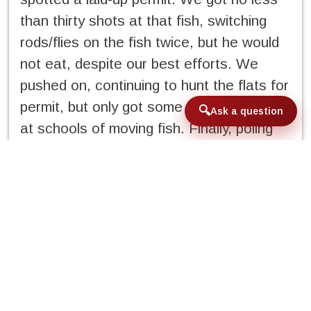
than thirty shots at that fish, switching
rods/flies on the fish twice, but he would
not eat, despite our best efforts. We
pushed on, continuing to hunt the flats for
permit, but only got some fleeting shots
Ask a question
at schools of moving fish. Finally, poling
into a new bay, Jorge spots a group of
nice-sized permit moving toward our skiff
and I get a good frontal shot, dropping a
tan Casa Blanca Crab five feet ahead of
the school. Two of the fish rush the fly,
one inhales it, and we are tight to a
permit! The fish makes one of the best
runs I have ever experienced in my life,