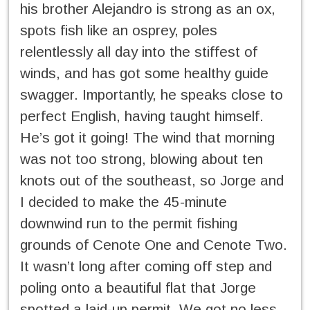
his brother Alejandro is strong as an ox,
spots fish like an osprey, poles
relentlessly all day into the stiffest of
winds, and has got some healthy guide
swagger. Importantly, he speaks close to
perfect English, having taught himself.
He’s got it going! The wind that morning
was not too strong, blowing about ten
knots out of the southeast, so Jorge and
I decided to make the 45-minute
downwind run to the permit fishing
grounds of Cenote One and Cenote Two.
It wasn’t long after coming off step and
poling onto a beautiful flat that Jorge
spotted a laid-up permit. We got no less