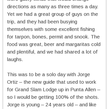
directions as many as three times a day.
Yet we had a great group of guys on the
trip, and they had been busying
themselves with some excellent fishing
for tarpon, bones, permit and snook. The
food was great, beer and margaritas cold
and plentiful, and we had shared a lot of
laughs.
This was to be a solo day with Jorge
Ortiz – the new guide that used to work
for Grand Slam Lodge up in Punta Allen –
so I would be getting 100% of the shots.
Jorge is young – 24 years old – and like