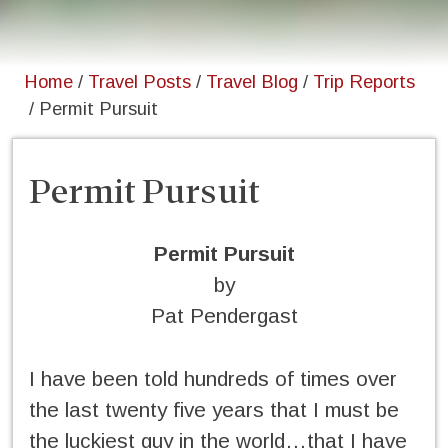
Home
/
Travel Posts
/
Travel Blog
/
Trip Reports
/
Permit Pursuit
Permit Pursuit
Permit Pursuit
by
Pat Pendergast
I have been told hundreds of times over
the last twenty five years that I must be
the luckiest guy in the world…that I have