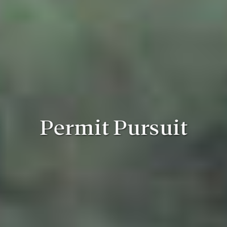
Permit Pursuit