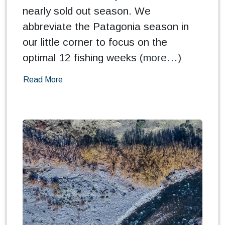
nearly sold out season. We
abbreviate the Patagonia season in
our little corner to focus on the
optimal 12 fishing weeks
(more…)
Read More