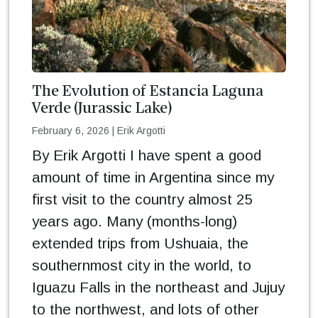
The Evolution of Estancia Laguna
Verde (Jurassic Lake)
February 6, 2026
|
Erik Argotti
By Erik Argotti I have spent a good
amount of time in Argentina since my
first visit to the country almost 25
years ago. Many (months-long)
extended trips from Ushuaia, the
southernmost city in the world, to
Iguazu Falls in the northeast and Jujuy
to the northwest, and lots of other