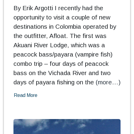
By Erik Argotti I recently had the
opportunity to visit a couple of new
destinations in Colombia operated by
the outfitter, Afloat. The first was
Akuani River Lodge, which was a
peacock bass/payara (vampire fish)
combo trip – four days of peacock
bass on the Vichada River and two
days of payara fishing on the
(more…)
Read More