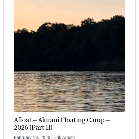
Afloat – Akuani Floating Camp –
2026 (Part II)
February 19, 2026
|
Erik Argotti