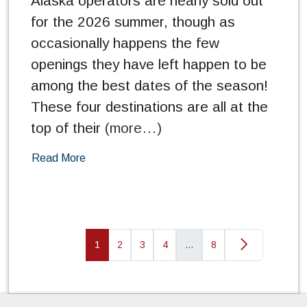
Alaska operators are nearly sold out
for the 2026 summer, though as
occasionally happens the few
openings they have left happen to be
among the best dates of the season!
These four destinations are all at the
top of their
(more…)
Read More
1
2
3
4
…
8