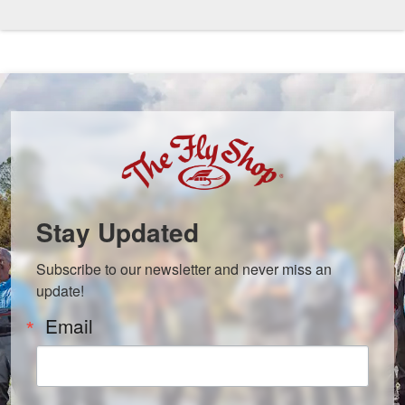
Stay Updated
Subscribe to our newsletter and never miss an 
update!
Email