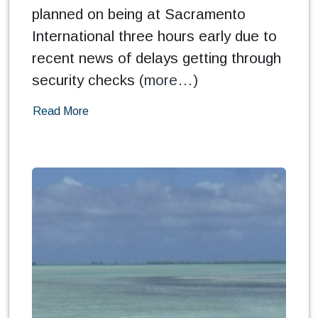
planned on being at Sacramento
International three hours early due to
recent news of delays getting through
security checks
(more…)
Read More