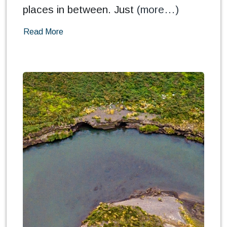
places in between. Just
(more…)
Read More