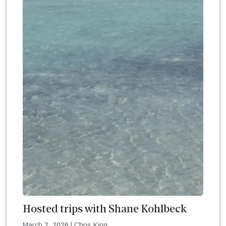
Hosted trips with Shane Kohlbeck
March 2, 2026
|
Chris King