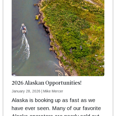
2026 Alaskan Opportunities!
January 28, 2026
|
Mike Mercer
Alaska is booking up as fast as we
have ever seen. Many of our favorite