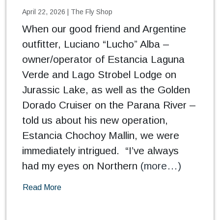
April 22, 2026
|
The Fly Shop
When our good friend and Argentine
outfitter, Luciano “Lucho” Alba –
owner/operator of Estancia Laguna
Verde and Lago Strobel Lodge on
Jurassic Lake, as well as the Golden
Dorado Cruiser on the Parana River –
told us about his new operation,
Estancia Chochoy Mallin, we were
immediately intrigued. “I’ve always
had my eyes on Northern
(more…)
Read More