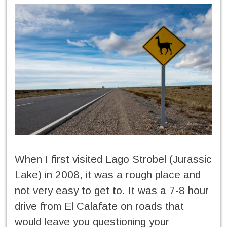
When I first visited Lago Strobel (Jurassic
Lake) in 2008, it was a rough place and
not very easy to get to. It was a 7-8 hour
drive from El Calafate on roads that
would leave you questioning your