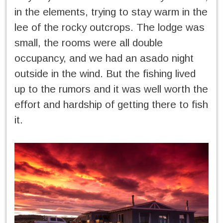
in the elements, trying to stay warm in the
lee of the rocky outcrops. The lodge was
small, the rooms were all double
occupancy, and we had an asado night
outside in the wind. But the fishing lived
up to the rumors and it was well worth the
effort and hardship of getting there to fish
it.