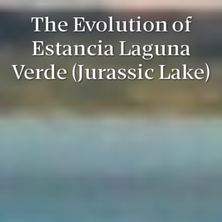
The Evolution of
Estancia Laguna
Verde (Jurassic Lake)