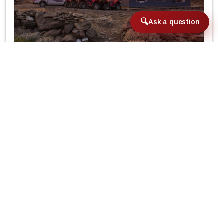
Ask a question
Fast forward to today and it is a