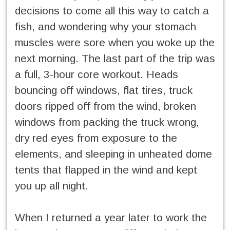
decisions to come all this way to catch a
fish, and wondering why your stomach
muscles were sore when you woke up the
next morning. The last part of the trip was
a full, 3-hour core workout. Heads
bouncing off windows, flat tires, truck
doors ripped off from the wind, broken
windows from packing the truck wrong,
dry red eyes from exposure to the
elements, and sleeping in unheated dome
tents that flapped in the wind and kept
you up all night.
When I returned a year later to work the