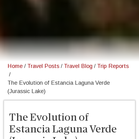
Home
/
Travel Posts
/
Travel Blog
/
Trip Reports
/
The Evolution of Estancia Laguna Verde
(Jurassic Lake)
The Evolution of
Estancia Laguna Verde