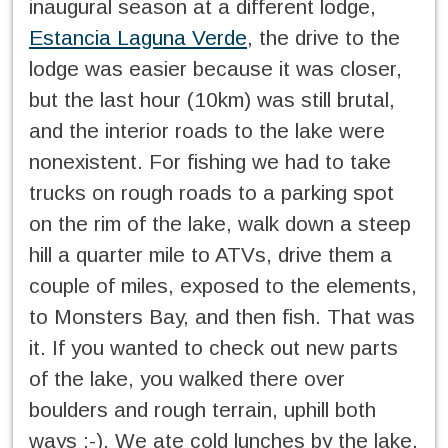
inaugural season at a different lodge,
Estancia Laguna Verde
, the drive to the
lodge was easier because it was closer,
but the last hour (10km) was still brutal,
and the interior roads to the lake were
nonexistent. For fishing we had to take
trucks on rough roads to a parking spot
on the rim of the lake, walk down a steep
hill a quarter mile to ATVs, drive them a
couple of miles, exposed to the elements,
to Monsters Bay, and then fish. That was
it. If you wanted to check out new parts
of the lake, you walked there over
boulders and rough terrain, uphill both
ways :-). We ate cold lunches by the lake,