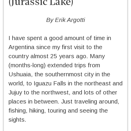
(Jurassic Lake)
By Erik Argotti
I have spent a good amount of time in
Argentina since my first visit to the
country almost 25 years ago. Many
(months-long) extended trips from
Ushuaia, the southernmost city in the
world, to Iguazu Falls in the northeast and
Jujuy to the northwest, and lots of other
places in between. Just traveling around,
fishing, hiking, touring and seeing the
sights.