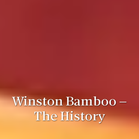
Winston Bamboo –
The History