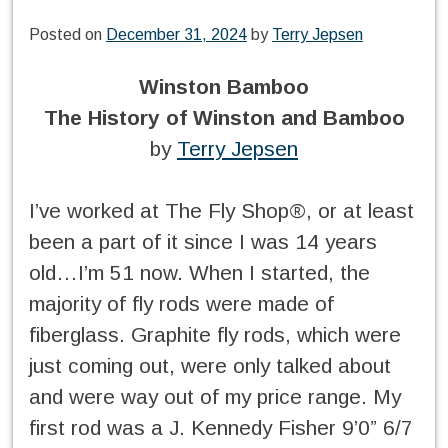
Posted on
December 31, 2024
by
Terry Jepsen
Winston Bamboo
The History of Winston and Bamboo
by
Terry Jepsen
I’ve worked at The Fly Shop®, or at least
been a part of it since I was 14 years
old…I’m 51 now. When I started, the
majority of fly rods were made of
fiberglass. Graphite fly rods, which were
just coming out, were only talked about
and were way out of my price range. My
first rod was a J. Kennedy Fisher 9’0” 6/7