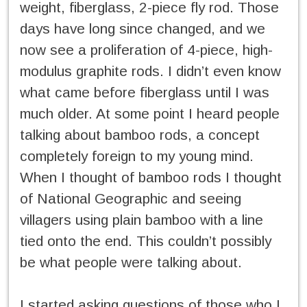
weight, fiberglass, 2-piece fly rod. Those
days have long since changed, and we
now see a proliferation of 4-piece, high-
modulus graphite rods. I didn’t even know
what came before fiberglass until I was
much older. At some point I heard people
talking about bamboo rods, a concept
completely foreign to my young mind.
When I thought of bamboo rods I thought
of National Geographic and seeing
villagers using plain bamboo with a line
tied onto the end. This couldn’t possibly
be what people were talking about.
I started asking questions of those who I