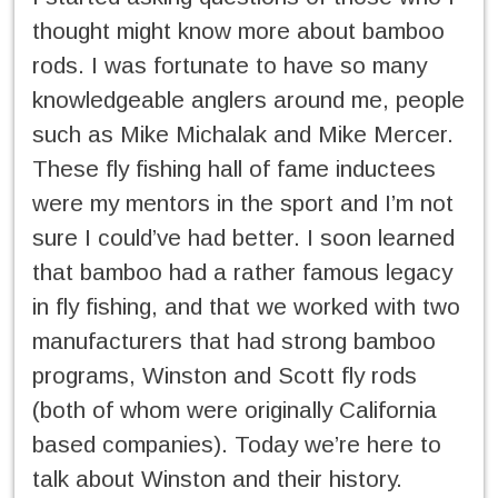
thought might know more about bamboo
rods. I was fortunate to have so many
knowledgeable anglers around me, people
such as Mike Michalak and Mike Mercer.
These fly fishing hall of fame inductees
were my mentors in the sport and I’m not
sure I could’ve had better. I soon learned
that bamboo had a rather famous legacy
in fly fishing, and that we worked with two
manufacturers that had strong bamboo
programs, Winston and Scott fly rods
(both of whom were originally California
based companies). Today we’re here to
talk about Winston and their history.