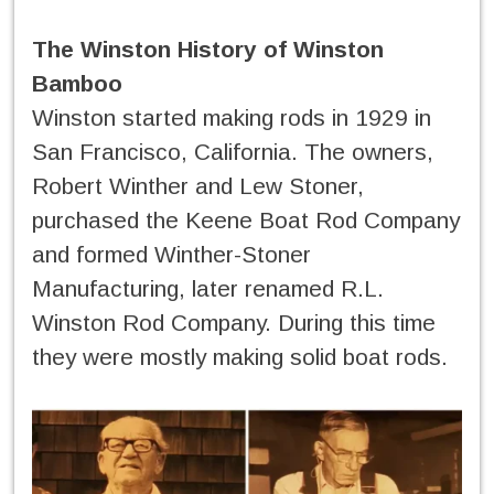
The Winston History of Winston
Bamboo
Winston started making rods in 1929 in
San Francisco, California. The owners,
Robert Winther and Lew Stoner,
purchased the Keene Boat Rod Company
and formed Winther-Stoner
Manufacturing, later renamed R.L.
Winston Rod Company. During this time
they were mostly making solid boat rods.