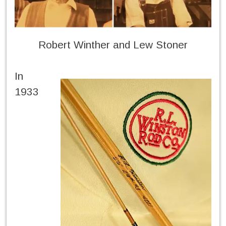
Robert Winther and Lew Stoner
In
1933