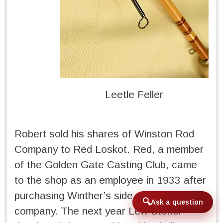
Leetle Feller
Robert sold his shares of Winston Rod
Company to Red Loskot. Red, a member
of the Golden Gate Casting Club, came
to the shop as an employee in 1933 after
purchasing Winther’s side of the
Ask a question
company. The next year Lew Stoner