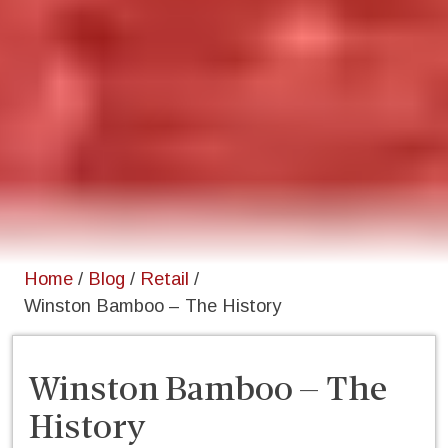
Home
/
Blog
/
Retail
/
Winston Bamboo – The History
Winston Bamboo – The
History