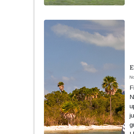
E
No
F
N
u
j
g
I