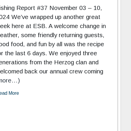
ishing Report #37 November 03 – 10,
024 We’ve wrapped up another great
eek here at ESB. A welcome change in
eather, some friendly returning guests,
ood food, and fun by all was the recipe
or the last 6 days. We enjoyed three
enerations from the Herzog clan and
elcomed back our annual crew coming
more…)
ead More