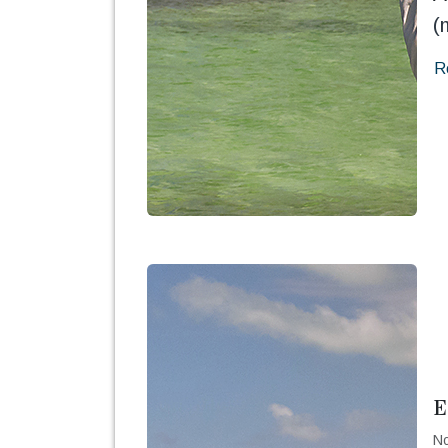
(
R
E
No