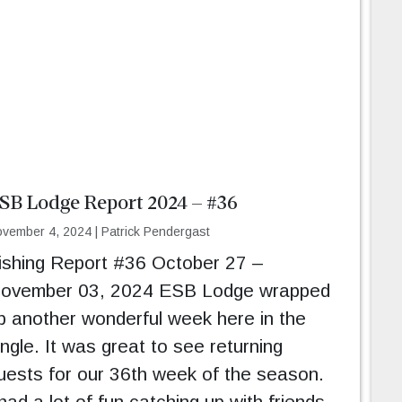
SB Lodge Report 2024 – #36
vember 4, 2024
|
Patrick Pendergast
ishing Report #36 October 27 –
ovember 03, 2024 ESB Lodge wrapped
p another wonderful week here in the
ungle. It was great to see returning
uests for our 36th week of the season.
 had a lot of fun catching up with friends