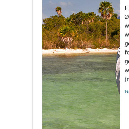
F
2
w
w
g
f
g
w
(
R