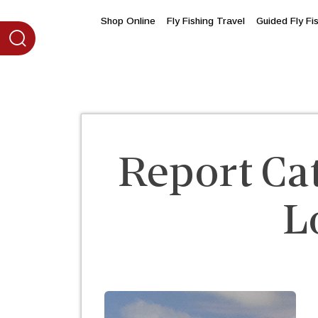
content
Shop Online
Fly Fishing Travel
Guided Fly Fi
Report Ca
L