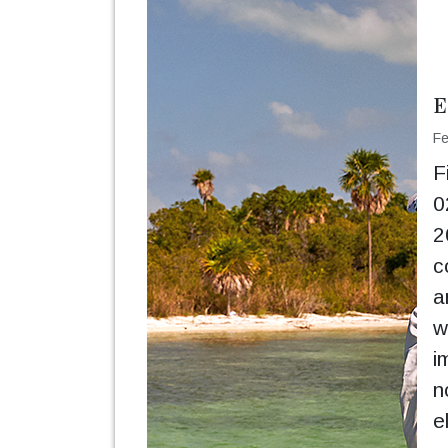
E
Fe
F
0
2
c
a
w
i
n
e