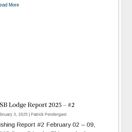
ead More
SB Lodge Report 2025 – #2
bruary 3, 2025
|
Patrick Pendergast
ishing Report #2 February 02 – 09,