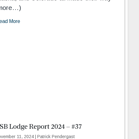
more…)
ead More
SB Lodge Report 2024 – #37
vember 11, 2024
|
Patrick Pendergast