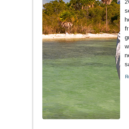
2
s
h
f
g
w
n
s
R