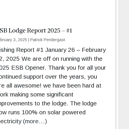
SB Lodge Report 2025 – #1
bruary 3, 2025
|
Patrick Pendergast
ishing Report #1 January 26 – February
2, 2025 We are off on running with the
025 ESB Opener. Thank you for all your
ontinued support over the years, you
re all awesome! we have been hard at
ork making some significant
mprovements to the lodge. The lodge
ow runs 100% on solar powered
lectricity
(more…)