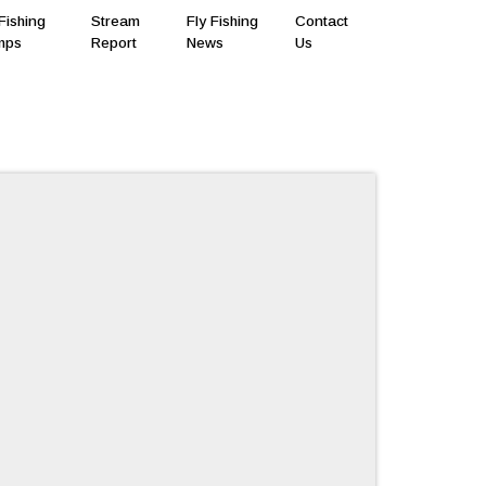
Fishing
Stream
Fly Fishing
Contact
mps
Report
News
Us