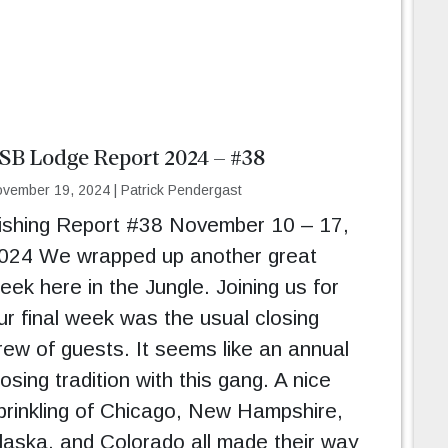
SB Lodge Report 2024 – #38
vember 19, 2024
|
Patrick Pendergast
ishing Report #38 November 10 – 17,
024 We wrapped up another great
eek here in the Jungle. Joining us for
ur final week was the usual closing
rew of guests. It seems like an annual
losing tradition with this gang. A nice
prinkling of Chicago, New Hampshire,
laska, and Colorado all made their way