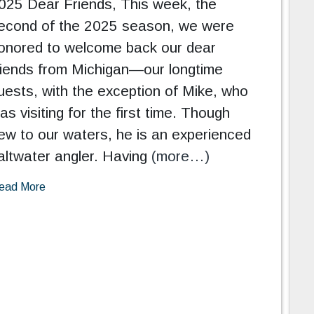
025 Dear Friends, This week, the
econd of the 2025 season, we were
onored to welcome back our dear
riends from Michigan—our longtime
uests, with the exception of Mike, who
as visiting for the first time. Though
ew to our waters, he is an experienced
altwater angler. Having
(more…)
ead More