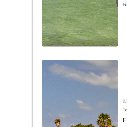
R
E
Fe
F