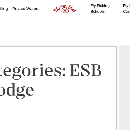
Fly Fishing
Fly 
shing
Private Waters
Schools
Ca
tegories:
ESB
odge