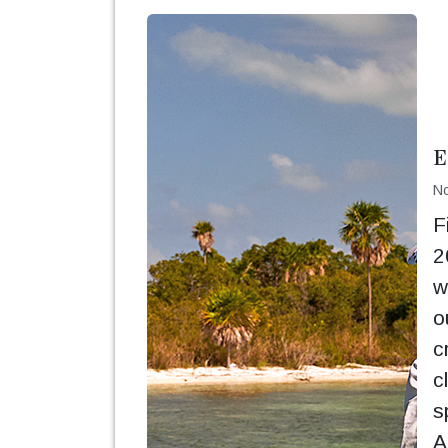
E
No
F
2
w
o
c
c
s
A