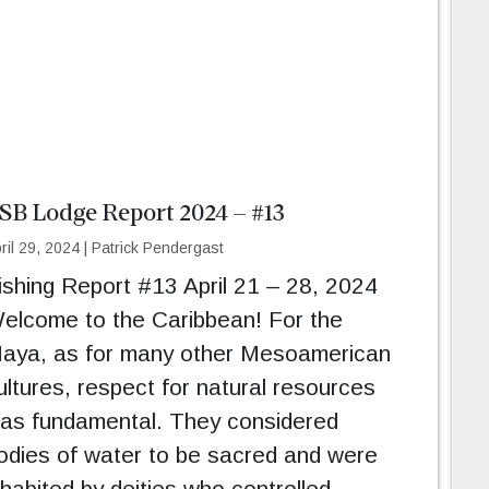
SB Lodge Report 2024 – #13
ril 29, 2024
|
Patrick Pendergast
ishing Report #13 April 21 – 28, 2024
elcome to the Caribbean! For the
aya, as for many other Mesoamerican
ultures, respect for natural resources
as fundamental. They considered
odies of water to be sacred and were
nhabited by deities who controlled