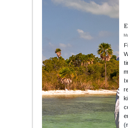
E
Ma
F
W
t
m
I
r
k
c
e
(