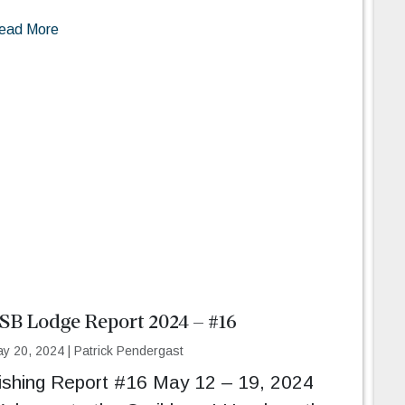
ead More
SB Lodge Report 2024 – #16
y 20, 2024
|
Patrick Pendergast
ishing Report #16 May 12 – 19, 2024