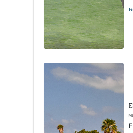
R
E
Ma
F