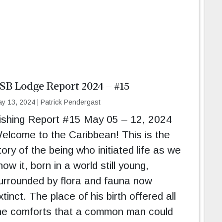
SB Lodge Report 2024 – #15
y 13, 2024
|
Patrick Pendergast
ishing Report #15 May 05 – 12, 2024
elcome to the Caribbean! This is the
tory of the being who initiated life as we
now it, born in a world still young,
urrounded by flora and fauna now
xtinct. The place of his birth offered all
he comforts that a common man could