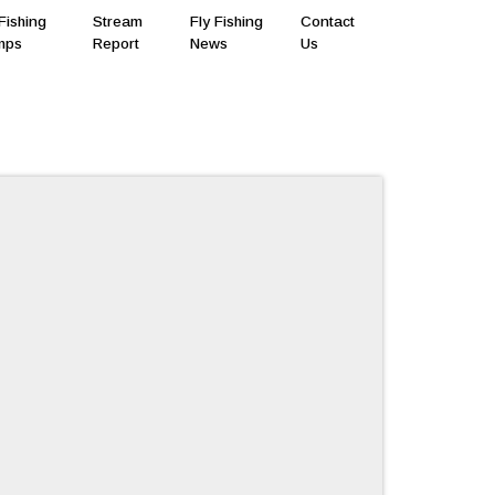
Fishing
Stream
Fly Fishing
Contact
mps
Report
News
Us