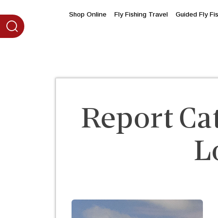
content
Shop Online
Fly Fishing Travel
Guided Fly Fi
Report Ca
L