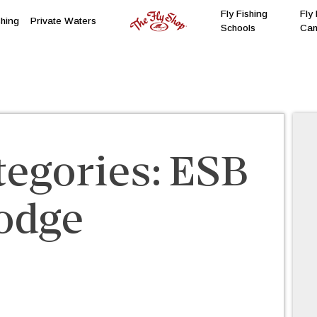
Fly Fishing
Fly 
shing
Private Waters
Schools
Ca
tegories:
ESB
odge