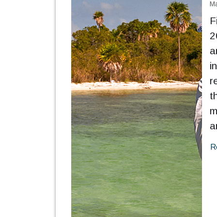
Ma
F
2
a
i
r
t
m
a
R