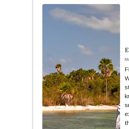
E
Ma
F
W
s
k
s
e
t