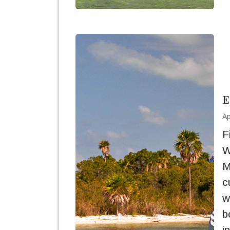
E
Ap
F
W
M
c
w
b
i