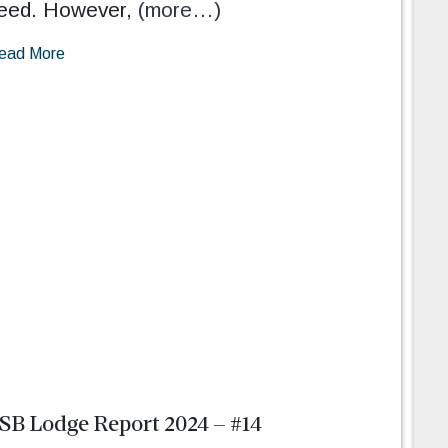
eed. However,
(more…)
ead More
SB Lodge Report 2024 – #14