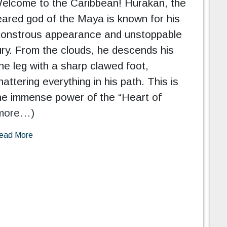
elcome to the Caribbean! Hurakan, the
eared god of the Maya is known for his
onstrous appearance and unstoppable
ury. From the clouds, he descends his
ne leg with a sharp clawed foot,
hattering everything in his path. This is
he immense power of the “Heart of
more…)
ead More