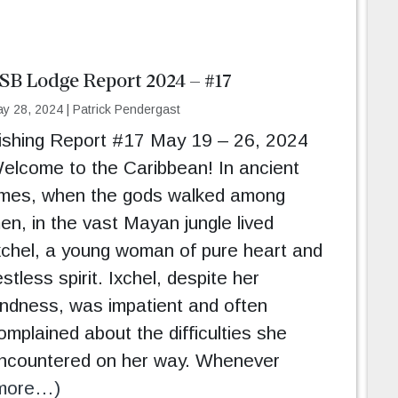
SB Lodge Report 2024 – #17
y 28, 2024
|
Patrick Pendergast
ishing Report #17 May 19 – 26, 2024
elcome to the Caribbean! In ancient
imes, when the gods walked among
en, in the vast Mayan jungle lived
xchel, a young woman of pure heart and
estless spirit. Ixchel, despite her
indness, was impatient and often
omplained about the difficulties she
ncountered on her way. Whenever
more…)