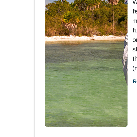
W
f
m
f
o
s
t
(
R