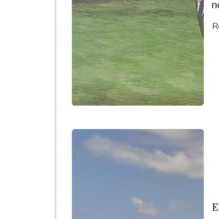
n
R
E