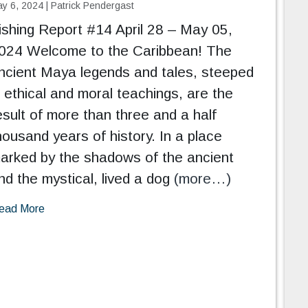
y 6, 2024
|
Patrick Pendergast
ishing Report #14 April 28 – May 05,
024 Welcome to the Caribbean! The
ncient Maya legends and tales, steeped
n ethical and moral teachings, are the
esult of more than three and a half
housand years of history. In a place
arked by the shadows of the ancient
nd the mystical, lived a dog
(more…)
ead More