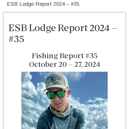
ESB Lodge Report 2024 – #35
ESB Lodge Report 2024 –
#35
Fishing Report #35
October 20 – 27, 2024