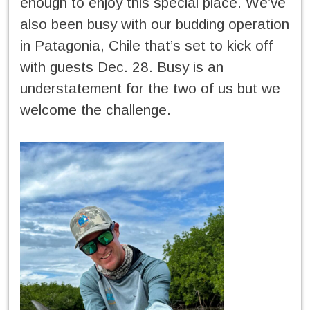
enough to enjoy this special place. We’ve
also been busy with our budding operation
in Patagonia, Chile that’s set to kick off
with guests Dec. 28. Busy is an
understatement for the two of us but we
welcome the challenge.