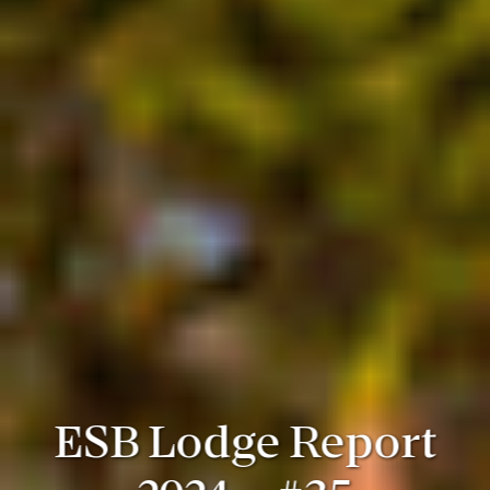
ESB Lodge Report