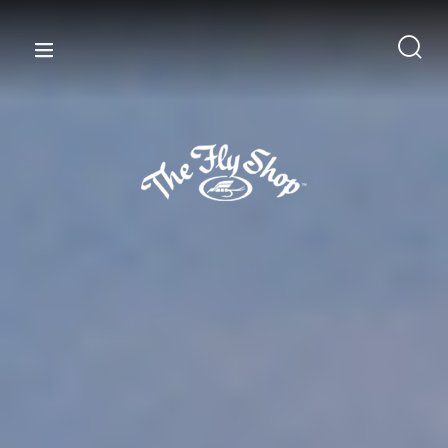
content