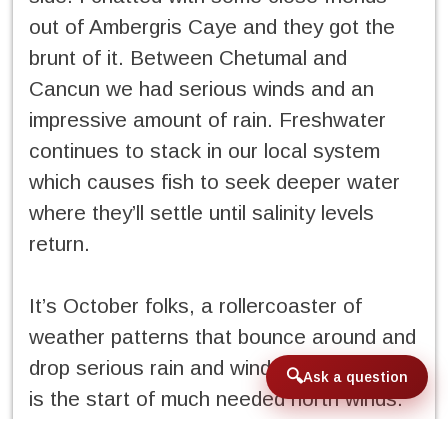
out of Ambergris Caye and they got the
brunt of it. Between Chetumal and
Cancun we had serious winds and an
impressive amount of rain. Freshwater
continues to stack in our local system
which causes fish to seek deeper water
where they’ll settle until salinity levels
return.
It’s October folks, a rollercoaster of
weather patterns that bounce around and
drop serious rain and wind. A saving grace
Ask a question
is the start of much needed north winds.
These winds play out the normal tug of