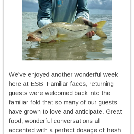
We’ve enjoyed another wonderful week
here at ESB. Familiar faces, returning
guests were welcomed back into the
familiar fold that so many of our guests
have grown to love and anticipate. Great
food, wonderful conversations all
accented with a perfect dosage of fresh