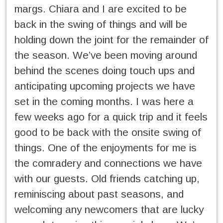
margs. Chiara and I are excited to be
back in the swing of things and will be
holding down the joint for the remainder of
the season. We’ve been moving around
behind the scenes doing touch ups and
anticipating upcoming projects we have
set in the coming months. I was here a
few weeks ago for a quick trip and it feels
good to be back with the onsite swing of
things. One of the enjoyments for me is
the comradery and connections we have
with our guests. Old friends catching up,
reminiscing about past seasons, and
welcoming any newcomers that are lucky