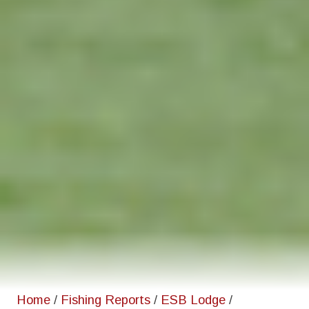
Home
/
Fishing Reports
/
ESB Lodge
/