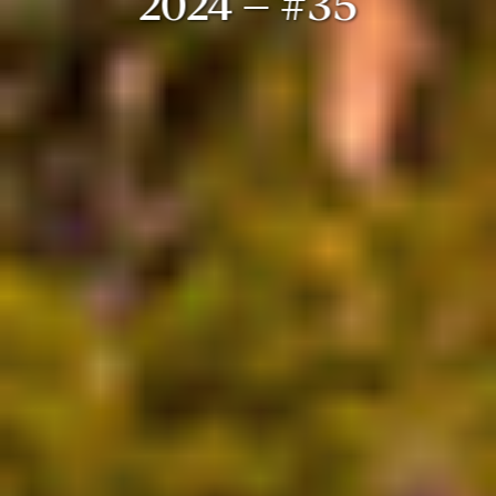
2024 – #35