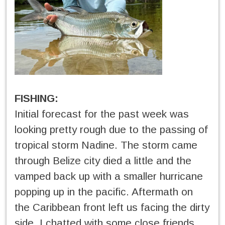
FISHING:
Initial forecast for the past week was
looking pretty rough due to the passing of
tropical storm Nadine. The storm came
through Belize city died a little and the
vamped back up with a smaller hurricane
popping up in the pacific. Aftermath on
the Caribbean front left us facing the dirty
side. I chatted with some close friends