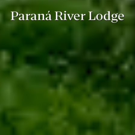
Paraná River Lodge