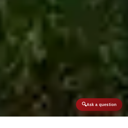
Ask a question
Home
/
International & Domestic Travel
/
Argentina