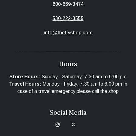
800-669-3474
530-222-3555
info@theflyshop.com
Hours
Store Hours:
Sunday - Saturday: 7:30 am to 6:00 pm
Travel Hours:
Monday - Friday: 7:30 am to 6:00 pm In
case of a travel emergency please call the shop
Social Media