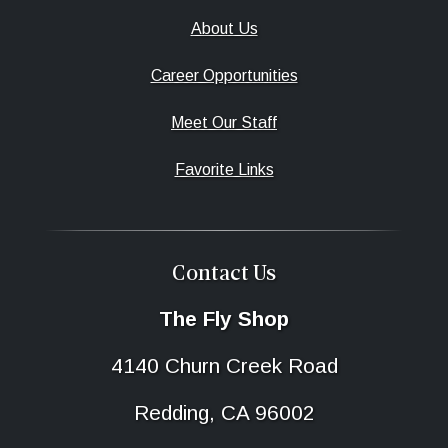
About Us
Career Opportunities
Meet Our Staff
Favorite Links
Contact Us
The Fly Shop
4140 Churn Creek Road
Redding, CA 96002