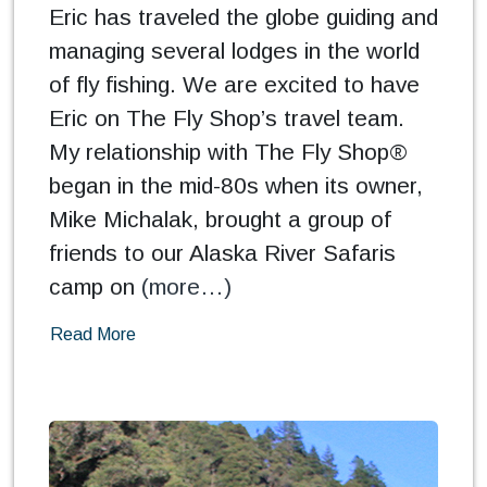
Eric has traveled the globe guiding and
managing several lodges in the world
of fly fishing. We are excited to have
Eric on The Fly Shop’s travel team.
My relationship with The Fly Shop®
began in the mid-80s when its owner,
Mike Michalak, brought a group of
friends to our Alaska River Safaris
camp on
(more…)
Read More