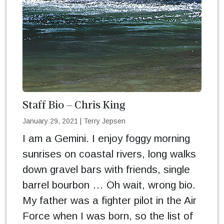
Staff Bio – Chris King
January 29, 2021
|
Terry Jepsen
I am a Gemini. I enjoy foggy morning
sunrises on coastal rivers, long walks
down gravel bars with friends, single
barrel bourbon … Oh wait, wrong bio.
My father was a fighter pilot in the Air
Force when I was born, so the list of