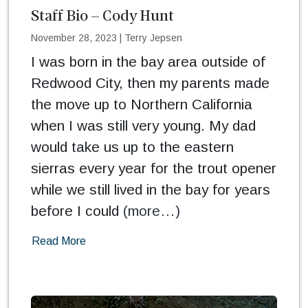
Staff Bio – Cody Hunt
November 28, 2023
|
Terry Jepsen
I was born in the bay area outside of
Redwood City, then my parents made
the move up to Northern California
when I was still very young. My dad
would take us up to the eastern
sierras every year for the trout opener
while we still lived in the bay for years
before I could
(more…)
Read More