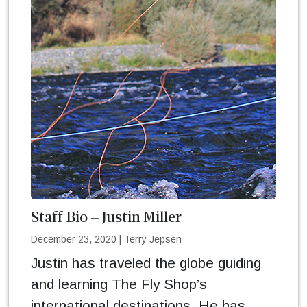
Staff Bio – Justin Miller
December 23, 2020
|
Terry Jepsen
Justin has traveled the globe guiding
and learning The Fly Shop’s
international destinations. He has