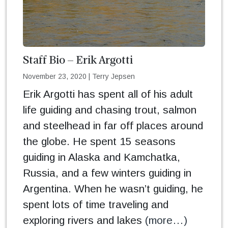
Staff Bio – Erik Argotti
November 23, 2020
|
Terry Jepsen
Erik Argotti has spent all of his adult
life guiding and chasing trout, salmon
and steelhead in far off places around
the globe. He spent 15 seasons
guiding in Alaska and Kamchatka,
Russia, and a few winters guiding in
Argentina. When he wasn’t guiding, he
spent lots of time traveling and
exploring rivers and lakes
(more…)