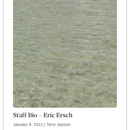
Staff Bio – Eric Ersch
January 8, 2021
|
Terry Jepsen