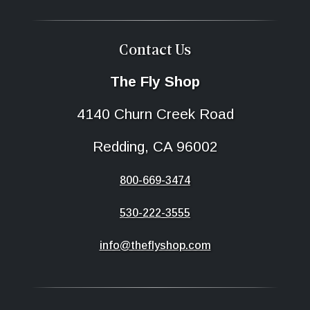
Contact Us
The Fly Shop
4140 Churn Creek Road
Redding, CA 96002
800-669-3474
530-222-3555
info@theflyshop.com