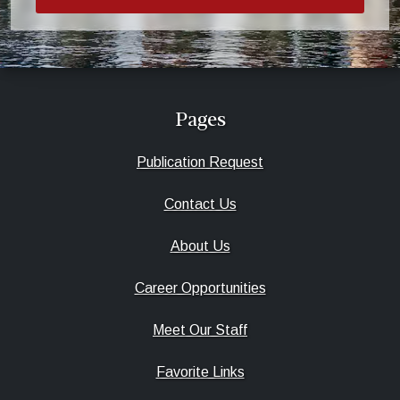
Pages
Publication Request
Contact Us
About Us
Career Opportunities
Meet Our Staff
Favorite Links