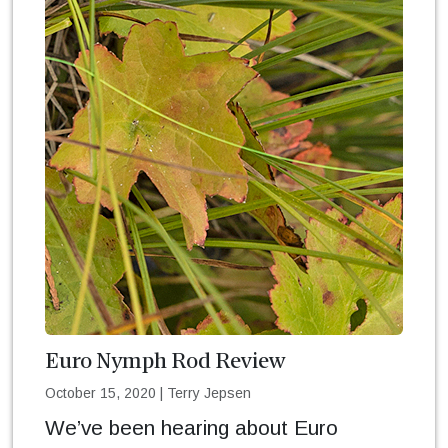
Euro Nymph Rod Review
October 15, 2020
|
Terry Jepsen
We’ve been hearing about Euro