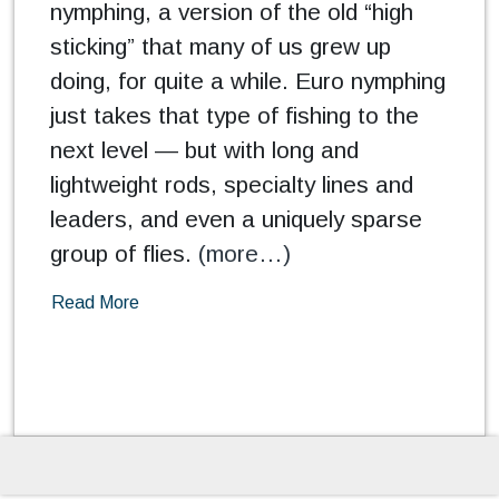
nymphing, a version of the old “high
sticking” that many of us grew up
doing, for quite a while. Euro nymphing
just takes that type of fishing to the
next level — but with long and
lightweight rods, specialty lines and
leaders, and even a uniquely sparse
group of flies.
(more…)
Read More