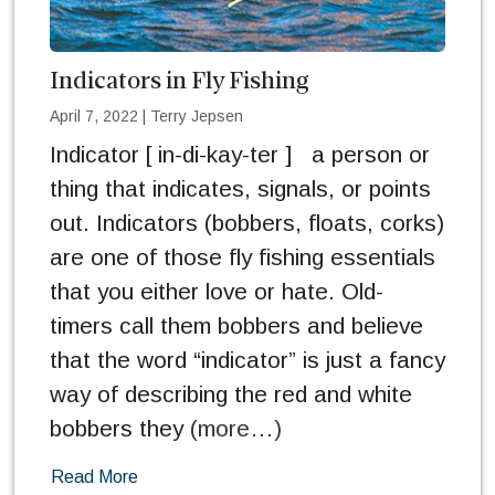
Indicators in Fly Fishing
April 7, 2022
|
Terry Jepsen
Indicator [ in-di-kay-ter ] a person or
thing that indicates, signals, or points
out. Indicators (bobbers, floats, corks)
are one of those fly fishing essentials
that you either love or hate. Old-
timers call them bobbers and believe
that the word “indicator” is just a fancy
way of describing the red and white
bobbers they
(more…)
Read More