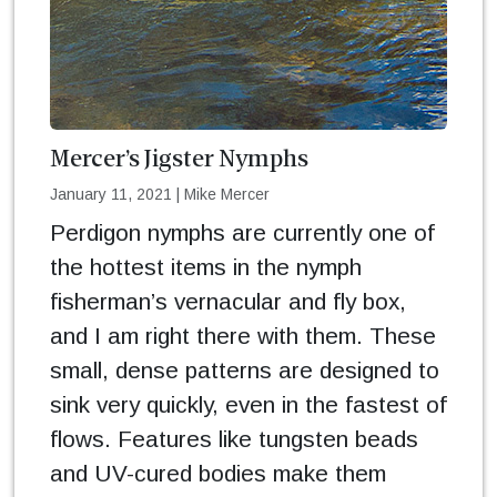
Mercer’s Jigster Nymphs
January 11, 2021
|
Mike Mercer
Perdigon nymphs are currently one of
the hottest items in the nymph
fisherman’s vernacular and fly box,
and I am right there with them. These
small, dense patterns are designed to
sink very quickly, even in the fastest of
flows. Features like tungsten beads
and UV-cured bodies make them