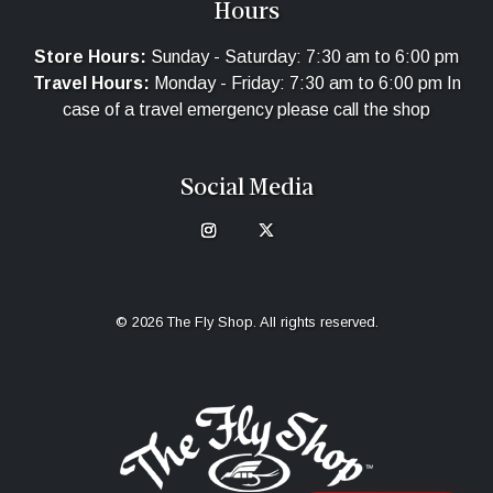
Hours
Store Hours:
Sunday - Saturday: 7:30 am to 6:00 pm
Travel Hours:
Monday - Friday: 7:30 am to 6:00 pm In
case of a travel emergency please call the shop
Social Media
© 2026 The Fly Shop. All rights reserved.