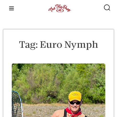
content
Tag:
Euro Nymph