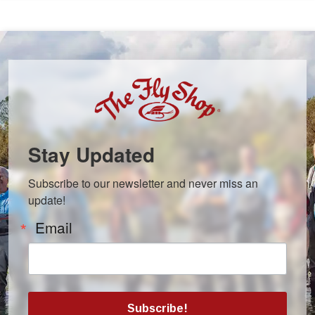
Stay Updated
Subscribe to our newsletter and never miss an 
update!
Email
Subscribe!