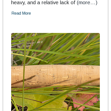
heavy, and a relative lack of
(more…)
Read More