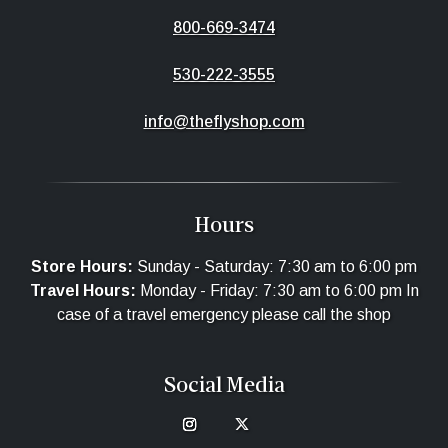
800-669-3474
530-222-3555
info@theflyshop.com
Hours
Store Hours:
Sunday - Saturday: 7:30 am to 6:00 pm
Travel Hours:
Monday - Friday: 7:30 am to 6:00 pm In
case of a travel emergency please call the shop
Social Media