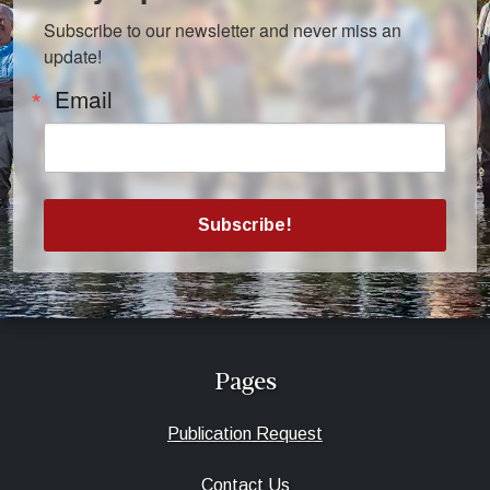
Subscribe to our newsletter and never miss an 
update!
Email
Subscribe!
Pages
Publication Request
Contact Us