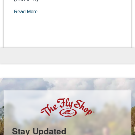
Read More
Stay Updated