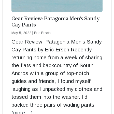
Gear Review: Patagonia Men’s Sandy
Cay Pants
May 5, 2022
|
Eric Ersch
Gear Review: Patagonia Men’s Sandy
Cay Pants by Eric Ersch Recently
returning home from a week of sharing
the flats and backcountry of South
Andros with a group of top-notch
guides and friends, I found myself
laughing as I unpacked my clothes and
tossed them into the washer. I’d
packed three pairs of wading pants
(more…)