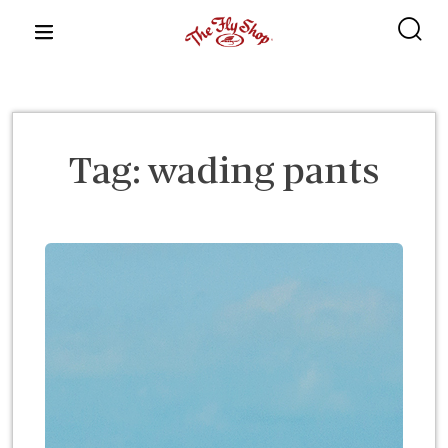
content
Tag:
wading pants