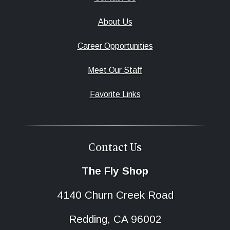
About Us
Career Opportunities
Meet Our Staff
Favorite Links
Contact Us
The Fly Shop
4140 Churn Creek Road
Redding, CA 96002