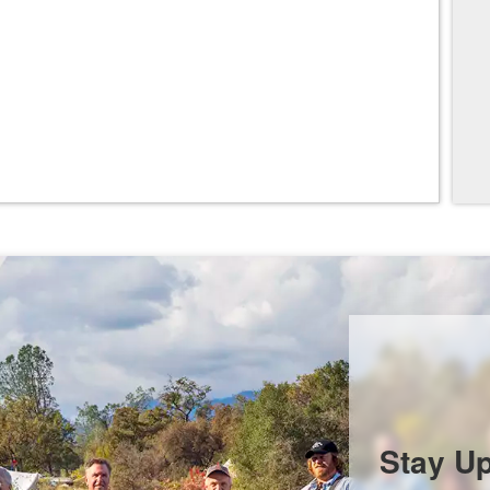
Stay U