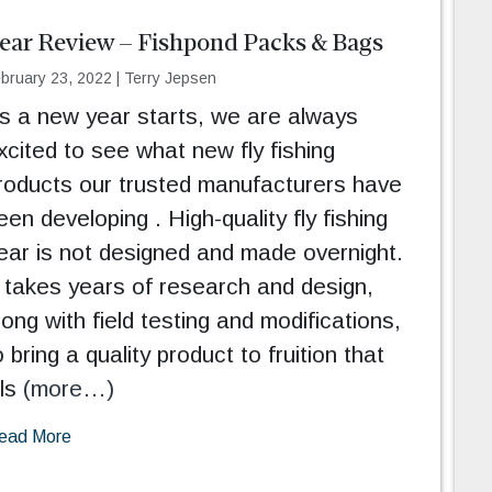
ear Review – Fishpond Packs & Bags
bruary 23, 2022
|
Terry Jepsen
s a new year starts, we are always
xcited to see what new fly fishing
roducts our trusted manufacturers have
een developing . High-quality fly fishing
ear is not designed and made overnight.
t takes years of research and design,
long with field testing and modifications,
o bring a quality product to fruition that
lls
(more…)
ead More