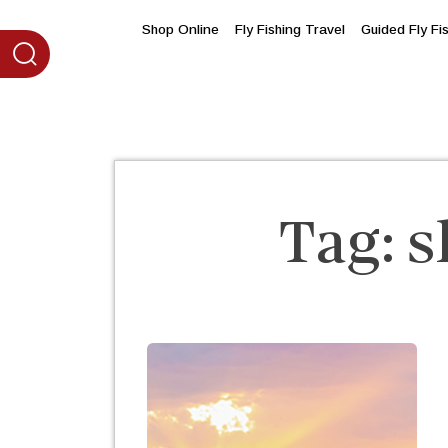
content
Shop Online
Fly Fishing Travel
Guided Fly Fi
Tag:
s