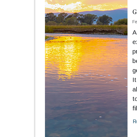
G
Fe
A
e
p
b
g
I
a
t
fi
R