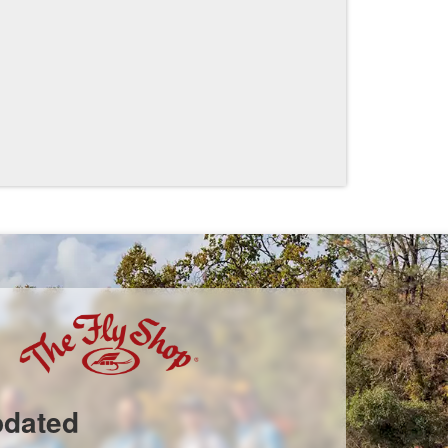
pdated