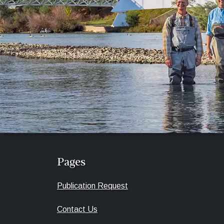
Pages
Publication Request
Contact Us