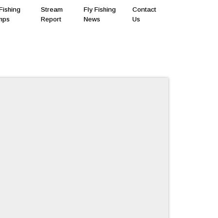
Fishing
Stream
Fly Fishing
Contact
mps
Report
News
Us