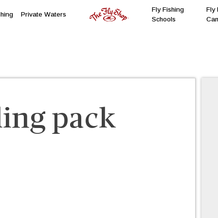
Fly Fishing
Fly 
shing
Private Waters
Schools
Ca
ling pack