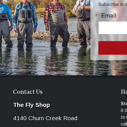
Subscribe to 
Email
Contact Us
H
St
The Fly Shop
6:
4140 Churn Creek Road
to 
cal