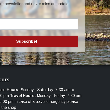
our newsletter and never miss an update!
Subscribe!
ours
ore Hours:
Sunday - Saturday: 7:30 am to
00 pm
Travel Hours:
Monday - Friday: 7:30 am
6:00 pm In case of a travel emergency please
l the shop