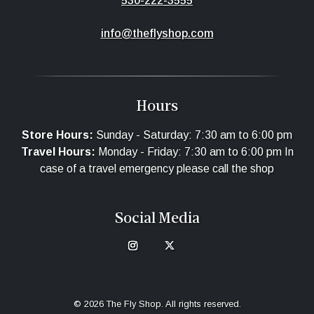
530-222-3555
info@theflyshop.com
Hours
Store Hours:
Sunday - Saturday: 7:30 am to 6:00 pm
Travel Hours:
Monday - Friday: 7:30 am to 6:00 pm In
case of a travel emergency please call the shop
Social Media
© 2026 The Fly Shop. All rights reserved.