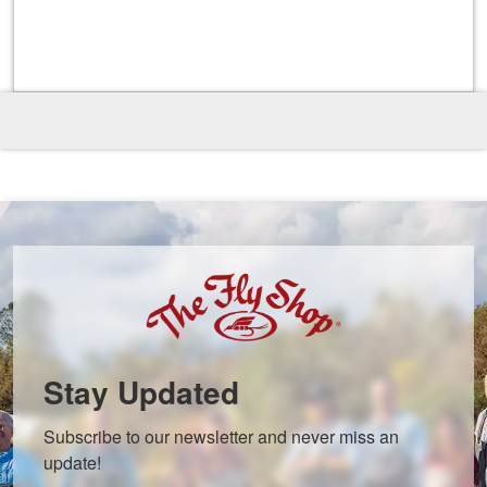
Stay Updated
Subscribe to our newsletter and never miss an 
update!