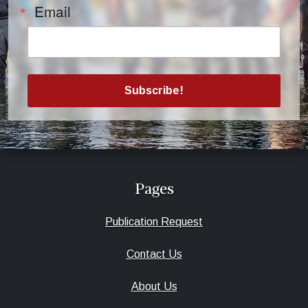
Email
Subscribe!
Pages
Publication Request
Contact Us
About Us