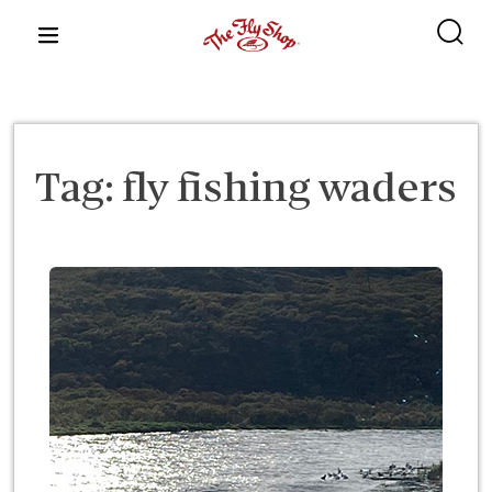
content
Tag:
fly fishing waders