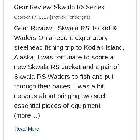
Gear Review: Skwala RS Series
October 17, 2022
|
Patrick Pendergast
Gear Review: Skwala RS Jacket &
Waders On a recent exploratory
steelhead fishing trip to Kodiak Island,
Alaska, I was fortunate to score a
new Skwala RS Jacket and a pair of
Skwala RS Waders to fish and put
through their paces. I was a bit
nervous about bringing two such
essential pieces of equipment
(more…)
Read More