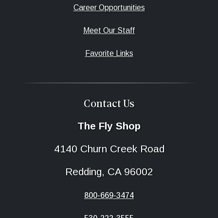
Career Opportunities
Meet Our Staff
Favorite Links
Contact Us
The Fly Shop
4140 Churn Creek Road
Redding, CA 96002
800-669-3474