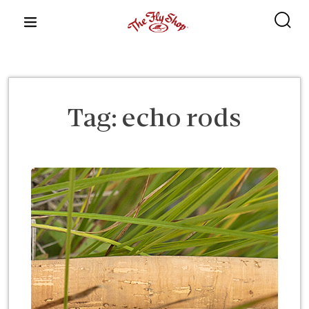
content
Tag:
echo rods