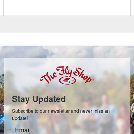
Stay Updated
Subscribe to our newsletter and never miss an 
update!
Email