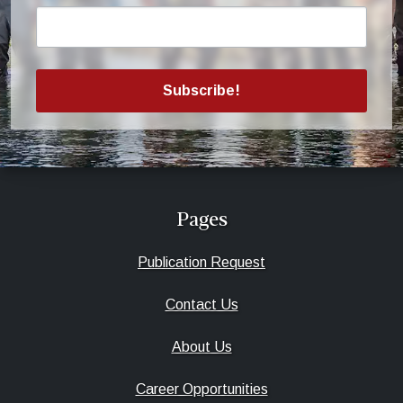
Subscribe!
Pages
Publication Request
Contact Us
About Us
Career Opportunities