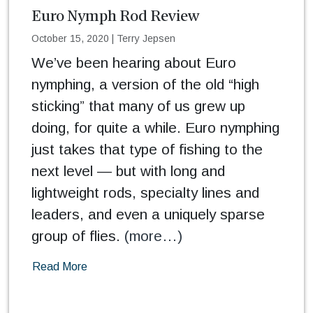
Euro Nymph Rod Review
October 15, 2020
|
Terry Jepsen
We’ve been hearing about Euro
nymphing, a version of the old “high
sticking” that many of us grew up
doing, for quite a while. Euro nymphing
just takes that type of fishing to the
next level — but with long and
lightweight rods, specialty lines and
leaders, and even a uniquely sparse
group of flies.
(more…)
Read More