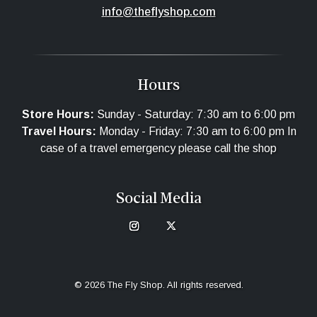
info@theflyshop.com
Hours
Store Hours:
Sunday - Saturday: 7:30 am to 6:00 pm
Travel Hours:
Monday - Friday: 7:30 am to 6:00 pm In
case of a travel emergency please call the shop
Social Media
© 2026 The Fly Shop. All rights reserved.