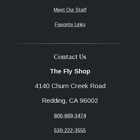
Meet Our Staff
Favorite Links
Contact Us
The Fly Shop
4140 Churn Creek Road
Redding, CA 96002
800-669-3474
530-222-3555