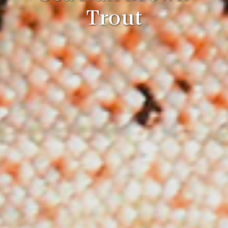
Trout