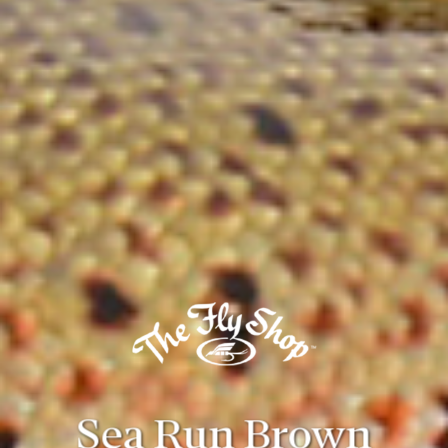
Sea Run Brown