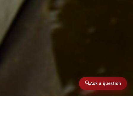
Ask a question
Home
/
International & Domestic Travel
/
Sea Run Brown Trout